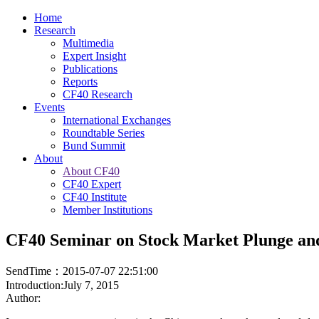
Home
Research
Multimedia
Expert Insight
Publications
Reports
CF40 Research
Events
International Exchanges
Roundtable Series
Bund Summit
About
About CF40
CF40 Expert
CF40 Institute
Member Institutions
CF40 Seminar on Stock Market Plunge and
SendTime：2015-07-07 22:51:00
Introduction:July 7, 2015
Author: