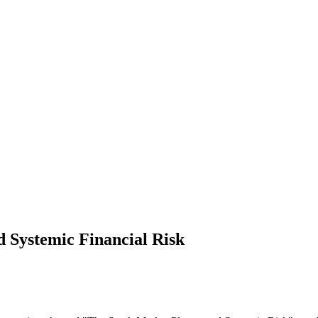
 Systemic Financial Risk