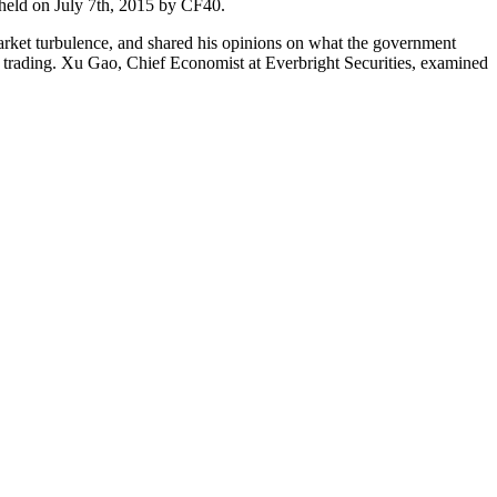
held on July 7th, 2015 by CF40.
arket turbulence, and shared his opinions on what the government
n trading. Xu Gao, Chief Economist at Everbright Securities, examined