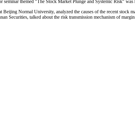
-door seminar themed "The Stock Market Plunge and Systemic Risk" was 
t Beijing Normal University, analyzed the causes of the recent stock m
unan Securities, talked about the risk transmission mechanism of margi