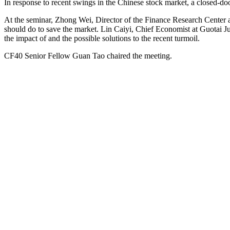
In response to recent swings in the Chinese stock market, a closed
At the seminar, Zhong Wei, Director of the Finance Research Center a
should do to save the market. Lin Caiyi, Chief Economist at Guotai J
the impact of and the possible solutions to the recent turmoil.
CF40 Senior Fellow Guan Tao chaired the meeting.