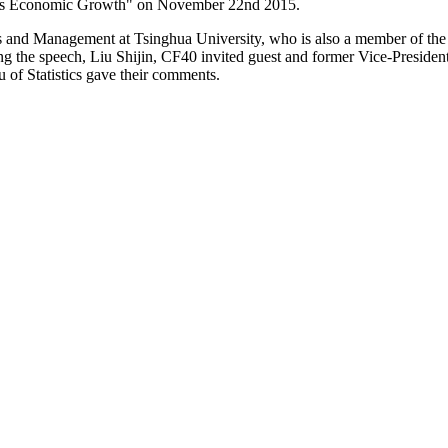
a's Economic Growth" on November 22nd 2015.
nd Management at Tsinghua University, who is also a member of the 
ing the speech, Liu Shijin, CF40 invited guest and former Vice-Preside
of Statistics gave their comments.