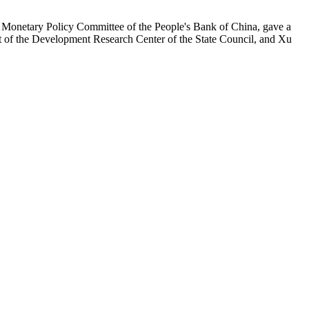
Monetary Policy Committee of the People's Bank of China, gave a
nt of the Development Research Center of the State Council, and Xu