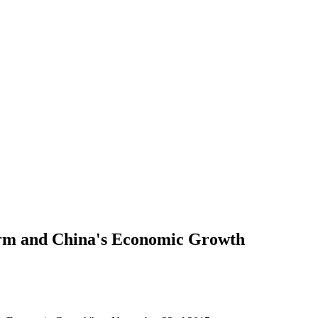
orm and China's Economic Growth