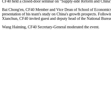
CF40 held a closed-door seminar on "Supply-side Reform and Chin
Bai Chong'en, CF40 Member and Vice Dean of School of Economics a
presentation of his team's study on China's growth prospects. Follow
Xianchun, CF40 invited guest and deputy head of the National Bureau 
Wang Haiming, CF40 Secretary-General moderated the event.