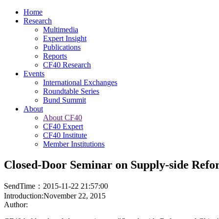
Home
Research
Multimedia
Expert Insight
Publications
Reports
CF40 Research
Events
International Exchanges
Roundtable Series
Bund Summit
About
About CF40
CF40 Expert
CF40 Institute
Member Institutions
Closed-Door Seminar on Supply-side Ref
SendTime：2015-11-22 21:57:00
Introduction:November 22, 2015
Author: