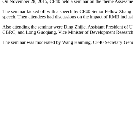
On November 28, 2015, CF40 held a seminar on the theme Assessme
The seminar kicked off with a speech by CF40 Senior Fellow Zhang
speech. Then attendees had discussions on the impact of RMB inclusi
Also attending the seminar were Ding Zhijie, Assistant President of
CBRC, and Long Guoqiang, Vice Minister of Development Research C
The seminar was moderated by Wang Haiming, CF40 Secretary-Gene