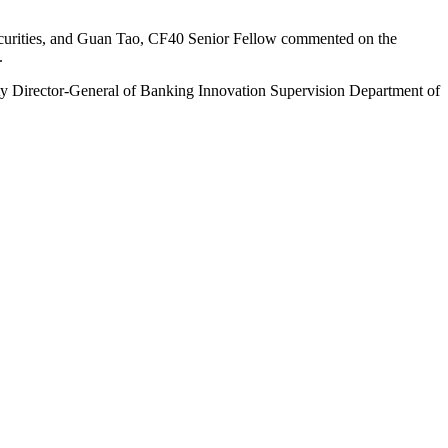
urities, and Guan Tao, CF40 Senior Fellow commented on the
.
uty Director-General of Banking Innovation Supervision Department of