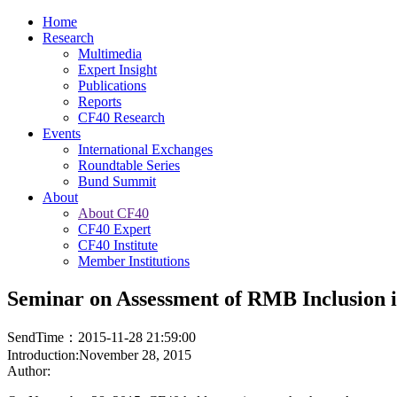
Home
Research
Multimedia
Expert Insight
Publications
Reports
CF40 Research
Events
International Exchanges
Roundtable Series
Bund Summit
About
About CF40
CF40 Expert
CF40 Institute
Member Institutions
Seminar on Assessment of RMB Inclusion 
SendTime：2015-11-28 21:59:00
Introduction:November 28, 2015
Author: