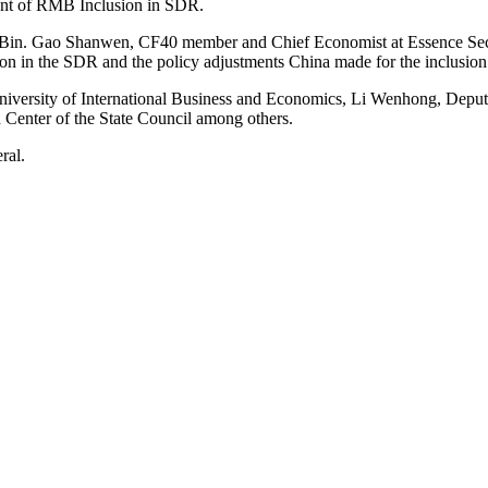
nt of RMB Inclusion in SDR.
 Bin. Gao Shanwen, CF40 member and Chief Economist at Essence Sec
on in the SDR and the policy adjustments China made for the inclusion
 University of International Business and Economics, Li Wenhong, Dep
enter of the State Council among others.
ral.