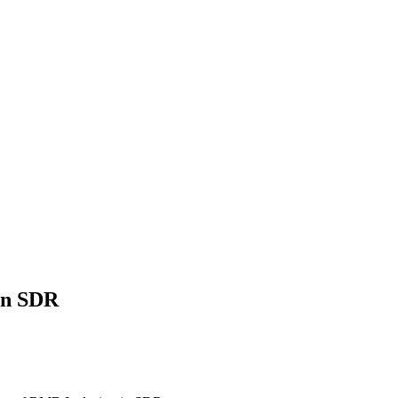
in SDR