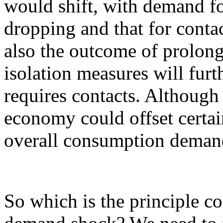
would shift, with demand fo
dropping and that for contac
also the outcome of prolong
isolation measures will fur
requires contacts. Although 
economy could offset certai
overall consumption demand
So which is the principle c