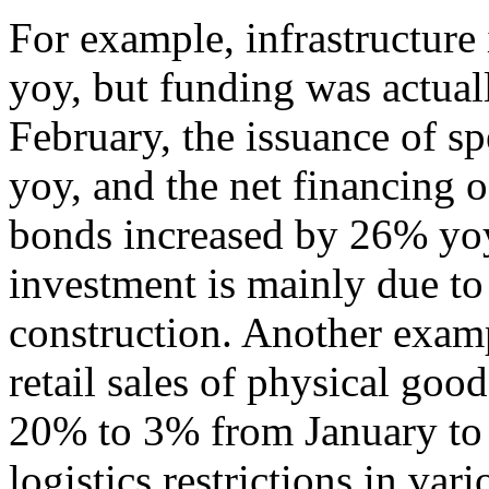
For example, infrastructur
yoy, but funding was actua
February, the issuance of s
yoy, and the net financing 
bonds increased by 26% yoy.
investment is mainly due to
construction. Another examp
retail sales of physical go
20% to 3% from January to F
logistics restrictions in va