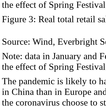
the effect of Spring Festiva
Figure 3: Real total retail s
Source: Wind, Everbright Se
Note: data in January and F
the effect of Spring Festiva
The pandemic is likely to 
in China than in Europe and
the coronavirus choose to s