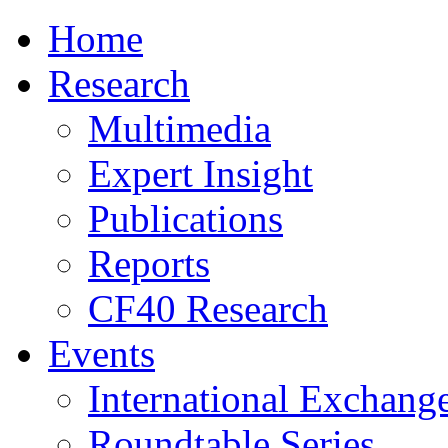
Home
Research
Multimedia
Expert Insight
Publications
Reports
CF40 Research
Events
International Exchang
Roundtable Series