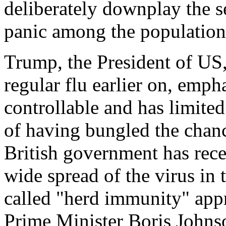
deliberately downplay the s
panic among the population
Trump, the President of US,
regular flu earlier on, emph
controllable and has limite
of having bungled the chanc
British government has rece
wide spread of the virus in 
called "herd immunity" appr
Prime Minister Boris Johnso