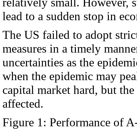
relatively small. However, s
lead to a sudden stop in eco
The US failed to adopt stri
measures in a timely manner,
uncertainties as the epidem
when the epidemic may peak.
capital market hard, but th
affected.
Figure 1: Performance of A