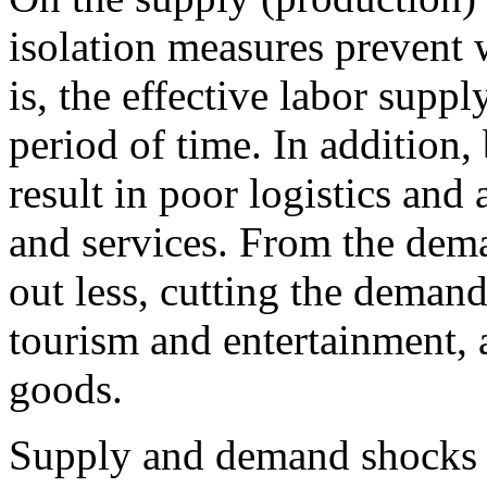
isolation measures prevent 
is, the effective labor supp
period of time. In addition
result in poor logistics and
and services. From the dem
out less, cutting the demand
tourism and entertainment, a
goods.
Supply and demand shocks 