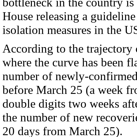
bottleneck in the country is
House releasing a guideline
isolation measures in the US
According to the trajectory 
where the curve has been fla
number of newly-confirmed 
before March 25 (a week fr
double digits two weeks afte
the number of new recoverie
20 days from March 25).