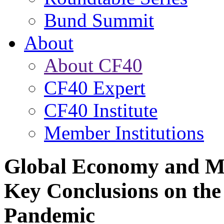
Bund Summit
About
About CF40
CF40 Expert
CF40 Institute
Member Institutions
Global Economy and Ma
Key Conclusions on th
Pandemic