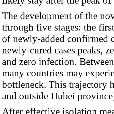
likely stay after the peak o
The development of the nov
through five stages: the fir
of newly-added confirmed c
newly-cured cases peaks, z
and zero infection. Between 
many countries may experien
bottleneck. This trajectory 
and outside Hubei province
After effective isolation me