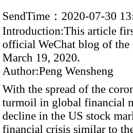
SendTime：2020-07-30 13
Introduction:This article fi
official WeChat blog of th
March 19, 2020.
Author:Peng Wensheng
With the spread of the coron
turmoil in global financial 
decline in the US stock mar
financial crisis similar to t