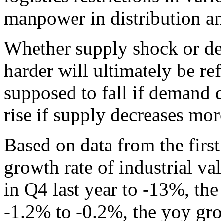
manpower in distribution an
Whether supply shock or d
harder will ultimately be ref
supposed to fall if demand 
rise if supply decreases mo
Based on data from the fir
growth rate of industrial 
in Q4 last year to -13%, th
-1.2% to -0.2%, the yoy growt