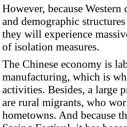
However, because Western c
and demographic structures f
they will experience massiv
of isolation measures.
The Chinese economy is labo
manufacturing, which is why
activities. Besides, a large
are rural migrants, who wor
hometowns. And because th