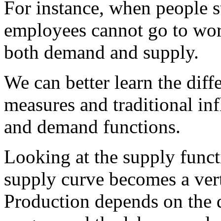
For instance, when people s
employees cannot go to wor
both demand and supply.
We can better learn the dif
measures and traditional in
and demand functions.
Looking at the supply funct
supply curve becomes a vert
Production depends on the qu