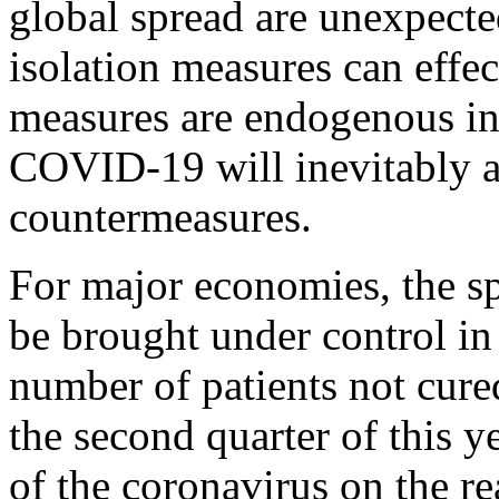
global spread are unexpected
isolation measures can effec
measures are endogenous in 
COVID-19 will inevitably at
countermeasures.
For major economies, the spr
be brought under control in
number of patients not cured
the second quarter of this y
of the coronavirus on the re