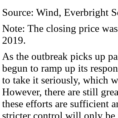
Source: Wind, Everbright Se
Note: The closing price was
2019.
As the outbreak picks up p
begun to ramp up its respons
to take it seriously, which 
However, there are still gre
these efforts are sufficient
stricter control will only 