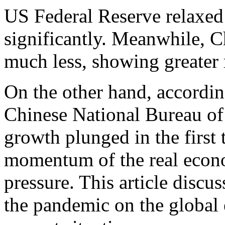
US Federal Reserve relaxed
significantly. Meanwhile, C
much less, showing greater r
On the other hand, according
Chinese National Bureau of 
growth plunged in the first 
momentum of the real eco
pressure. This article discu
the pandemic on the global