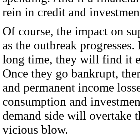
rein in credit and investment
Of course, the impact on su
as the outbreak progresses. 
long time, they will find it 
Once they go bankrupt, the
and permanent income losse
consumption and investment
demand side will overtake t
vicious blow.