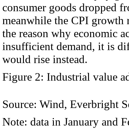
consumer goods dropped fr
meanwhile the CPI growth r
the reason why economic acti
insufficient demand, it is di
would rise instead.
Figure 2: Industrial value 
Source: Wind, Everbright Se
Note: data in January and F