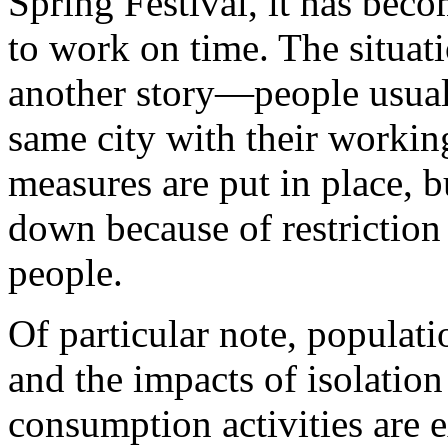
Spring Festival, it has bec
to work on time. The situati
another story—people usually
same city with their working
measures are put in place, b
down because of restrictio
people.
Of particular note, populati
and the impacts of isolatio
consumption activities are 