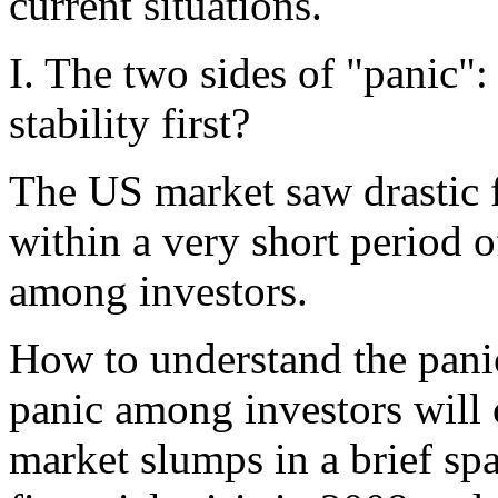
current situations.
I. The two sides of "panic"
stability first?
The US market saw drastic fa
within a very short period o
among investors.
How to understand the pani
panic among investors will c
market slumps in a brief spa