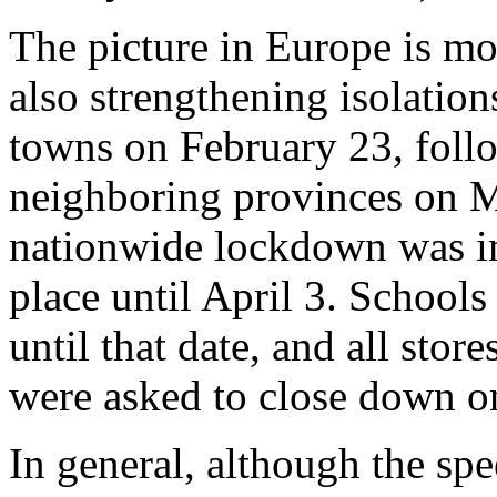
The picture in Europe is mo
also strengthening isolatio
towns on February 23, fol
neighboring provinces on Ma
nationwide lockdown was im
place until April 3. Schools
until that date, and all stor
were asked to close down o
In general, although the sp