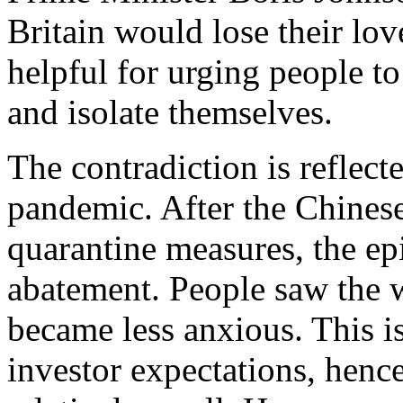
Britain would lose their lo
helpful for urging people to
and isolate themselves.
The contradiction is reflect
pandemic. After the Chines
quarantine measures, the e
abatement. People saw the w
became less anxious. This is
investor expectations, henc