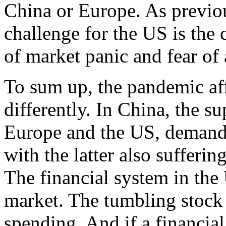
China or Europe. As previo
challenge for the US is the 
of market panic and fear of 
To sum up, the pandemic aff
differently. In China, the s
Europe and the US, demands 
with the latter also sufferin
The financial system in the U
market. The tumbling stock
spending. And if a financial 