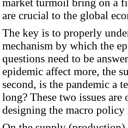
market turmoil bring on a fin
are crucial to the global ec
The key is to properly unde
mechanism by which the ep
questions need to be answer
epidemic affect more, the s
second, is the pandemic a te
long? These two issues are 
designing the macro policy 
On the supply (production) 