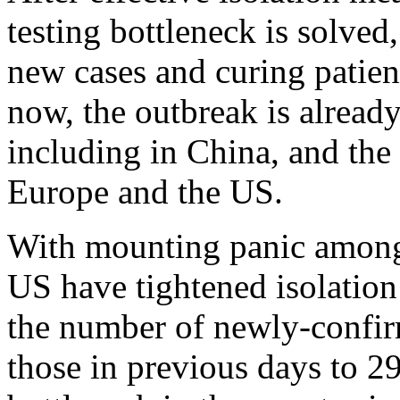
testing bottleneck is solved
new cases and curing patient
now, the outbreak is already
including in China, and the 
Europe and the US.
With mounting panic among 
US have tightened isolatio
the number of newly-confir
those in previous days to 29