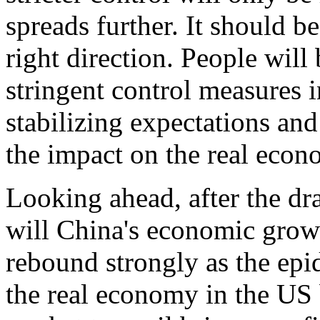
spreads further. It should b
right direction. People wil
stringent control measures i
stabilizing expectations and
the impact on the real econ
Looking ahead, after the dras
will China's economic grow
rebound strongly as the epi
the real economy in the US 