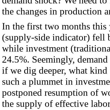
demand shock? We need to f
the changes in production 
In the first two months this
(supply-side indicator) fel
while investment (traditiona
24.5%. Seemingly, demand f
if we dig deeper, what kind
such a plummet in investme
postponed resumption of wor
the supply of effective labor