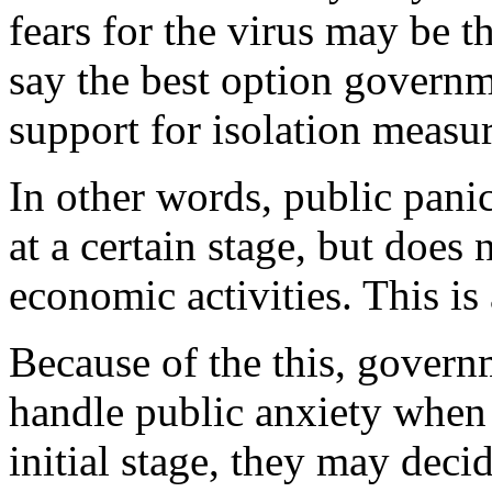
fears for the virus may be th
say the best option govern
support for isolation measu
In other words, public pani
at a certain stage, but does
economic activities. This is
Because of the this, govern
handle public anxiety when
initial stage, they may deci