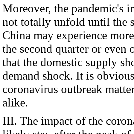
Moreover, the pandemic's 
not totally unfold until the
China may experience more 
the second quarter or even o
that the domestic supply sh
demand shock. It is obvious 
coronavirus outbreak matte
alike.
III. The impact of the coro