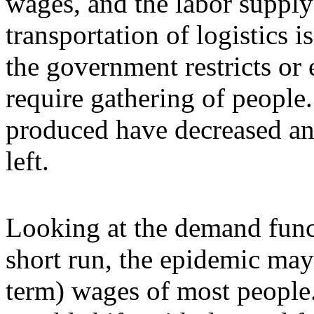
wages, and the labor supply 
transportation of logistics 
the government restricts or
require gathering of people.
produced have decreased and
left.
Looking at the demand funct
short run, the epidemic may 
term) wages of most people