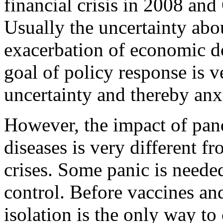
financial crisis in 2008 and
Usually the uncertainty abou
exacerbation of economic do
goal of policy response is ve
uncertainty and thereby anx
However, the impact of pan
diseases is very different f
crises. Some panic is needed
control. Before vaccines a
isolation is the only way to