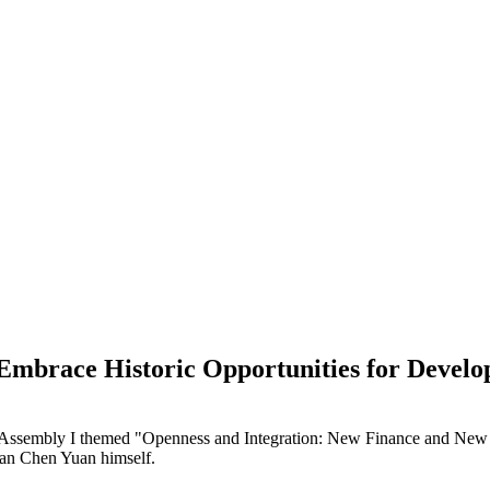
Embrace Historic Opportunities for Devel
al Assembly I themed "Openness and Integration: New Finance and Ne
man Chen Yuan himself.