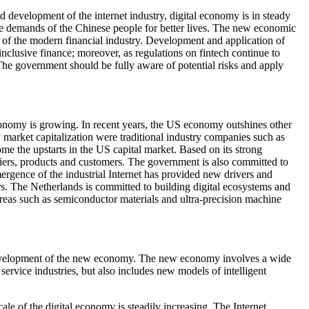
 development of the internet industry, digital economy is in steady
e demands of the Chinese people for better lives. The new economic
ng of the modern financial industry. Development and application of
 inclusive finance; moreover, as regulations on fintech continue to
 The government should be fully aware of potential risks and apply
conomy is growing. In recent years, the US economy outshines other
 market capitalization were traditional industry companies such as
the upstarts in the US capital market. Based on its strong
liers, products and customers. The government is also committed to
rgence of the industrial Internet has provided new drivers and
s. The Netherlands is committed to building digital ecosystems and
areas such as semiconductor materials and ultra-precision machine
he development of the new economy. The new economy involves a wide
service industries, but also includes new models of intelligent
ale of the digital economy is steadily increasing. The Internet