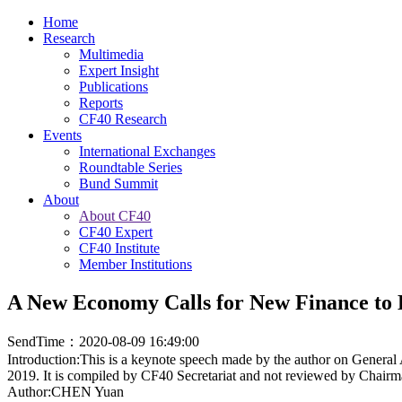
Home
Research
Multimedia
Expert Insight
Publications
Reports
CF40 Research
Events
International Exchanges
Roundtable Series
Bund Summit
About
About CF40
CF40 Expert
CF40 Institute
Member Institutions
A New Economy Calls for New Finance to 
SendTime：2020-08-09 16:49:00
Introduction:This is a keynote speech made by the author on Gener
2019. It is compiled by CF40 Secretariat and not reviewed by Chair
Author:CHEN Yuan