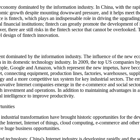
conomy dominated by the information industry. In China, with the rapid
omic growth despite mounting downward pressure, and it helps meet th
nce is fintech, which plays an indispensable role in driving the upgradi
al financial institutions; fintech can greatly promote the development of
 there are still risks in the fintech sector that cannot be overlooked.
l design of fintech innovation.
ent dominated by the information industry. The influence of the new e
n in its domestic technology industry. In 2009, the top US companies by
e, Google and Amazon, which represent the new impetus, have become 
et, connecting equipment, production lines, factories, warehouses, supp
and a more competitive tax system for key industrial sectors. The eme
novative Internet companies emerge in the e-commerce and social sector
h investment and operations. In addition to maintaining advantages in 
al intelligence to improve productivity.
tunities
nd industrial transformation have brought historic opportunities for t
 the Internet, Internet of things, cloud computing, e-commerce and other 
e huge business opportunities.
nd technology, China's Internet industry is developing rapidly and the sc