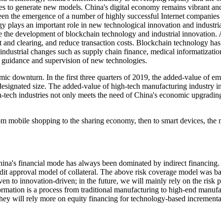
inues to generate new models. China's digital economy remains vibrant an
 the emergence of a number of highly successful Internet companies tha
ogy plays an important role in new technological innovation and industr
e the development of blockchain technology and industrial innovation.
t and clearing, and reduce transaction costs. Blockchain technology has 
n industrial changes such as supply chain finance, medical informatizati
n guidance and supervision of new technologies.
c downturn. In the first three quarters of 2019, the added-value of em
e designated size. The added-value of high-tech manufacturing industry
tech industries not only meets the need of China's economic upgrading, 
From mobile shopping to the sharing economy, then to smart devices, t
ina's financial mode has always been dominated by indirect financing. 
edit approval model of collateral. The above risk coverage model was b
en to innovation-driven; in the future, we will mainly rely on the risk 
ormation is a process from traditional manufacturing to high-end manuf
 they will rely more on equity financing for technology-based increment