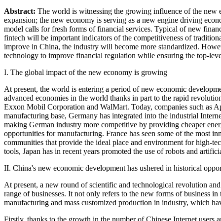
Abstract:
The world is witnessing the growing influence of the new e
expansion; the new economy is serving as a new engine driving econ
model calls for fresh forms of financial services. Typical of new fina
fintech will be important indicators of the competitiveness of tradition
improve in China, the industry will become more standardized. However,
technology to improve financial regulation while ensuring the top-leve
I. The global impact of the new economy is growing
At present, the world is entering a period of new economic developm
advanced economies in the world thanks in part to the rapid revolutio
Exxon Mobil Corporation and WalMart. Today, companies such as Appl
manufacturing base, Germany has integrated into the industrial Intern
making German industry more competitive by providing cheaper energy 
opportunities for manufacturing. France has seen some of the most in
communities that provide the ideal place and environment for high-tec
tools, Japan has in recent years promoted the use of robots and artifici
II. China's new economic development has ushered in historical oppor
At present, a new round of scientific and technological revolution a
range of businesses. It not only refers to the new forms of business in
manufacturing and mass customized production in industry, which hav
Firstly, thanks to the growth in the number of Chinese Internet users a