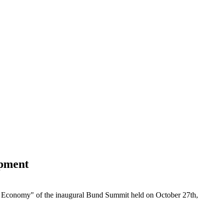
opment
w Economy" of the inaugural Bund Summit held on October 27th,