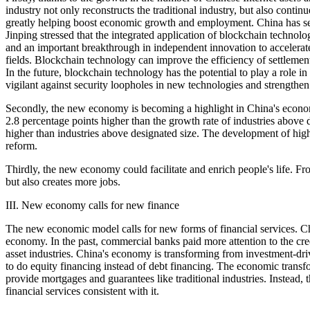
industry not only reconstructs the traditional industry, but also cont
greatly helping boost economic growth and employment. China has seen
Jinping stressed that the integrated application of blockchain technol
and an important breakthrough in independent innovation to accelerat
fields. Blockchain technology can improve the efficiency of settlemen
In the future, blockchain technology has the potential to play a role i
vigilant against security loopholes in new technologies and strengthe
Secondly, the new economy is becoming a highlight in China's economi
2.8 percentage points higher than the growth rate of industries abov
higher than industries above designated size. The development of high-
reform.
Thirdly, the new economy could facilitate and enrich people's life. 
but also creates more jobs.
III. New economy calls for new finance
The new economic model calls for new forms of financial services. Ch
economy. In the past, commercial banks paid more attention to the cr
asset industries. China's economy is transforming from investment-driv
to do equity financing instead of debt financing. The economic transf
provide mortgages and guarantees like traditional industries. Instead,
financial services consistent with it.