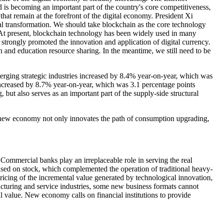
d is becoming an important part of the country's core competitiveness,
t remain at the forefront of the digital economy. President Xi
ial transformation. We should take blockchain as the core technology
 At present, blockchain technology has been widely used in many
strongly promoted the innovation and application of digital currency.
on and education resource sharing. In the meantime, we still need to be
erging strategic industries increased by 8.4% year-on-year, which was
 increased by 8.7% year-on-year, which was 3.1 percentage points
but also serves as an important part of the supply-side structural
he new economy not only innovates the path of consumption upgrading,
Commercial banks play an irreplaceable role in serving the real
ased on stock, which complemented the operation of traditional heavy-
pricing of the incremental value generated by technological innovation,
acturing and service industries, some new business formats cannot
al value. New economy calls on financial institutions to provide