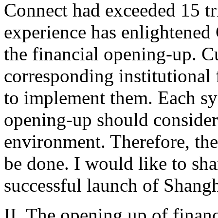
Connect had exceeded 15 tril
experience has enlightened
the financial opening-up. Cu
corresponding institutional
to implement them. Each sy
opening-up should consider 
environment. Therefore, there
be done. I would like to sha
successful launch of Shan
II. The opening up of finan