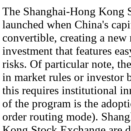
The Shanghai-Hong Kong S
launched when China's capit
convertible, creating a new 
investment that features eas
risks. Of particular note, t
in market rules or investor 
this requires institutional 
of the program is the adopti
order routing mode). Shan
Kong Stock Exchange are di