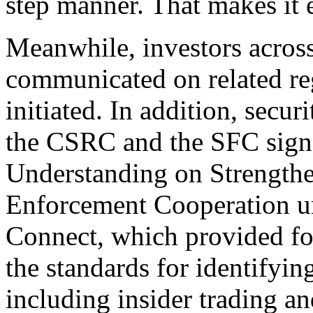
step manner. That makes it e
Meanwhile, investors acros
communicated on related re
initiated. In addition, securi
the CSRC and the SFC sig
Understanding on Strengthe
Enforcement Cooperation 
Connect, which provided for
the standards for identifyi
including insider trading a