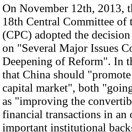
On November 12th, 2013, th
18th Central Committee of 
(CPC) adopted the decision
on "Several Major Issues 
Deepening of Reform". In th
that China should "promote
capital market", both "going
as "improving the convertibi
financial transactions in an
important institutional back