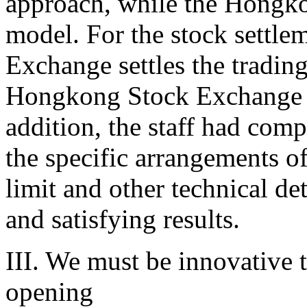
approach, while the Hongk
model. For the stock settle
Exchange settles the tradin
Hongkong Stock Exchange se
addition, the staff had com
the specific arrangements of
limit and other technical det
and satisfying results.
III. We must be innovative t
opening