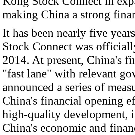
Kong Stock Connect in exp
making China a strong fina
It has been nearly five yea
Stock Connect was official
2014. At present, China's fi
"fast lane" with relevant g
announced a series of measu
China's financial opening ef
high-quality development, i
China's economic and finan