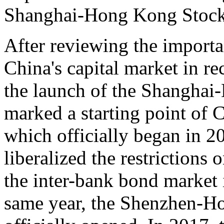
Shanghai-Hong Kong Stock
After reviewing the importa
China's capital market in re
the launch of the Shangha
marked a starting point of C
which officially began in 20
liberalized the restrictions 
the inter-bank bond market
same year, the Shenzhen-H