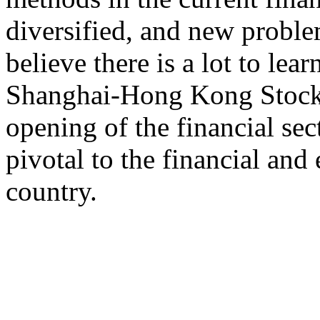
diversified, and new proble
believe there is a lot to lea
Shanghai-Hong Kong Stock C
opening of the financial sec
pivotal to the financial an
country.