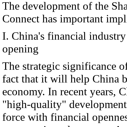
The development of the S
Connect has important impli
I. China's financial industr
opening
The strategic significance of
fact that it will help China
economy. In recent years, C
"high-quality" development
force with financial opennes