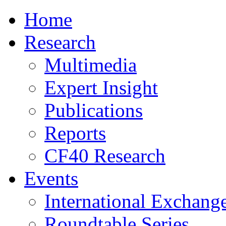
Home
Research
Multimedia
Expert Insight
Publications
Reports
CF40 Research
Events
International Exchang
Roundtable Series