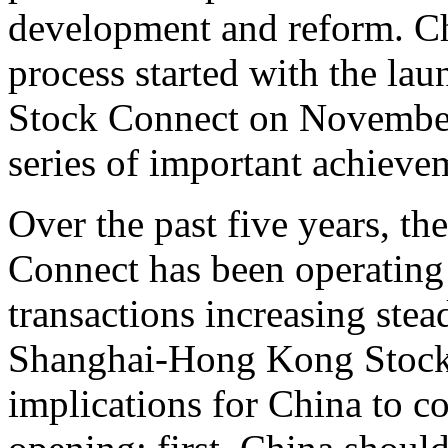
development and reform. Ch
process started with the l
Stock Connect on November
series of important achieve
Over the past five years, 
Connect has been operating 
transactions increasing stead
Shanghai-Hong Kong Stock 
implications for China to c