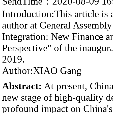
SendTime：2020-08-09 16
Introduction:This article is
author at General Assembly
Integration: New Finance 
Perspective" of the inaugu
2019.
Author:XIAO Gang
Abstract:
At present, China
new stage of high-quality 
profound impact on China's