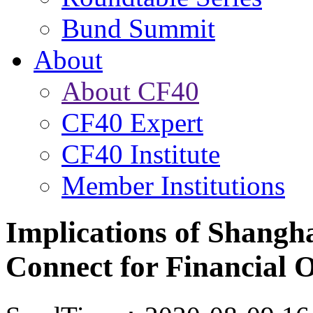
Bund Summit
About
About CF40
CF40 Expert
CF40 Institute
Member Institutions
Implications of Shang
Connect for Financial 