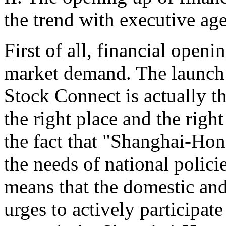
the trend with executive ag
First of all, financial open
market demand. The launch
Stock Connect is actually th
the right place and the right
the fact that "Shanghai-H
the needs of national polici
means that the domestic and
urges to actively participate