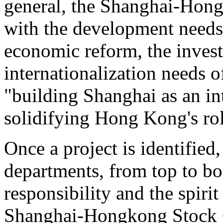
general, the Shanghai-Hong
with the development needs
economic reform, the invest
internationalization needs 
"building Shanghai as an int
solidifying Hong Kong's role
Once a project is identified,
departments, from top to bo
responsibility and the spiri
Shanghai-Hongkong Stock C