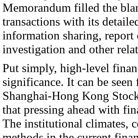
Memorandum filled the blan
transactions with its detaile
information sharing, report o
investigation and other rela
Put simply, high-level finan
significance. It can be seen 
Shanghai-Hong Kong Stoc
that pressing ahead with fin
The institutional climates,
methods in the current fina