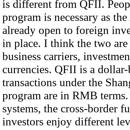
is different from QFII. Peo
program is necessary as the
already open to foreign in
in place. I think the two are
business carriers, investmen
currencies. QFII is a dollar
transactions under the Sh
program are in RMB terms. 
systems, the cross-border f
investors enjoy different le