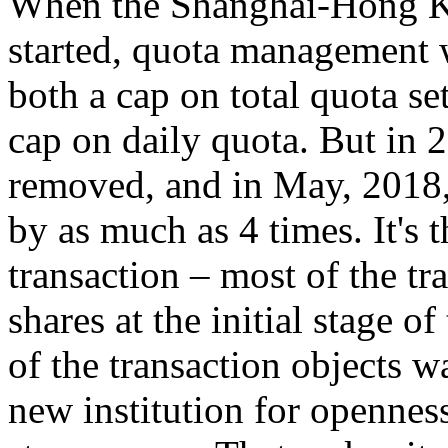
When the Shanghai-Hong K
started, quota management wa
both a cap on total quota s
cap on daily quota. But in 
removed, and in May, 2018,
by as much as 4 times. It's 
transaction – most of the tr
shares at the initial stage of
of the transaction objects wa
new institution for opennes