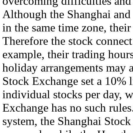
overcoming difficulties and 
Although the Shanghai and
in the same time zone, their
Therefore the stock connect 
example, their trading hour
holiday arrangements may a
Stock Exchange set a 10% lim
individual stocks per day,
Exchange has no such rules.
system, the Shanghai Stoc