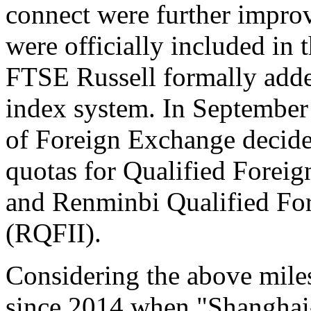
connect were further impro
were officially included in
FTSE Russell formally added
index system. In September 
of Foreign Exchange decide
quotas for Qualified Foreign
and Renminbi Qualified Fore
(RQFII).
Considering the above miles
since 2014 when "Shangha