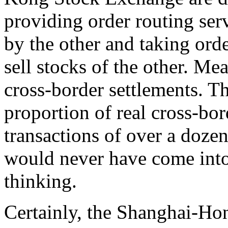
providing order routing serv
by the other and taking orde
sell stocks of the other. Me
cross-border settlements. T
proportion of real cross-bor
transactions of over a doze
would never have come into
thinking.
Certainly, the Shanghai-H