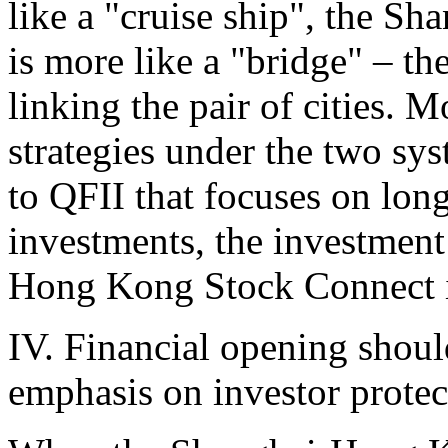
like a "cruise ship", the 
is more like a "bridge" – th
linking the pair of cities. 
strategies under the two sy
to QFII that focuses on lon
investments, the investment
Hong Kong Stock Connect is
IV. Financial opening shoul
emphasis on investor protec