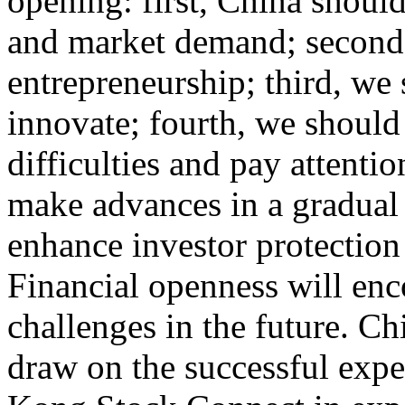
opening: first, China should
and market demand; second, 
entrepreneurship; third, we
innovate; fourth, we should
difficulties and pay attentio
make advances in a gradual
enhance investor protection
Financial openness will enc
challenges in the future. Ch
draw on the successful exp