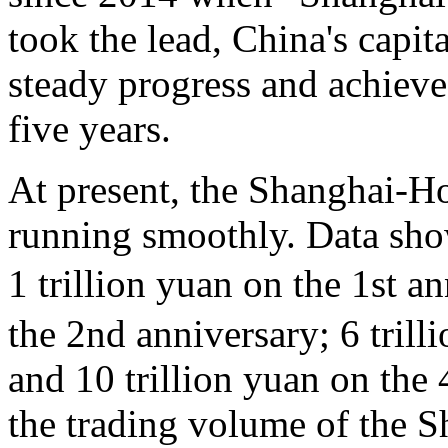
took the lead, China's capi
steady progress and achieved
five years.
At present, the Shanghai-H
running smoothly. Data show
1 trillion yuan on the 1st a
the 2nd anniversary; 6 trill
and 10 trillion yuan on the
the trading volume of the