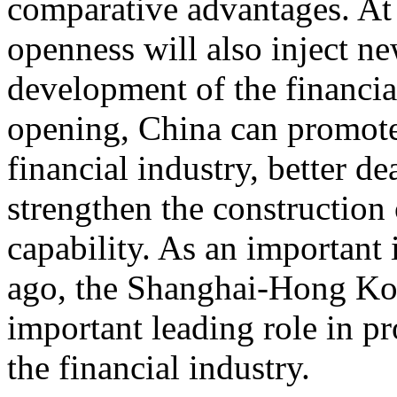
comparative advantages. At 
openness will also inject 
development of the financia
opening, China can promote
financial industry, better de
strengthen the construction 
capability. As an important 
ago, the Shanghai-Hong Ko
important leading role in p
the financial industry.