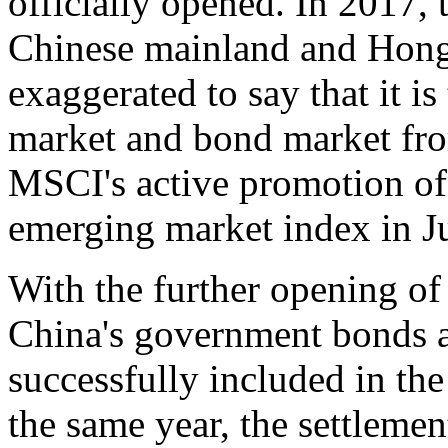
officially opened. In 2017,
Chinese mainland and Hong 
exaggerated to say that it i
market and bond market fro
MSCI's active promotion of 
emerging market index in J
With the further opening of
China's government bonds a
successfully included in th
the same year, the settleme