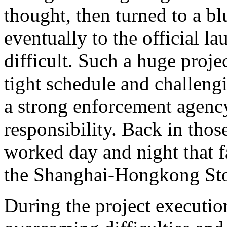
thought, then turned to a bl
eventually to the official l
difficult. Such a huge proje
tight schedule and challeng
a strong enforcement agency
responsibility. Back in tho
worked day and night that fa
the Shanghai-Hongkong St
During the project executio