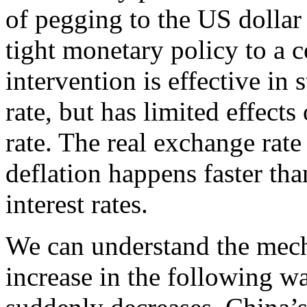
of pegging to the US dollar
tight monetary policy to a 
intervention is effective in
rate, but has limited effects
rate. The real exchange rate 
deflation happens faster th
interest rates.
We can understand the mech
increase in the following 