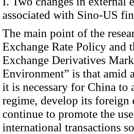
I. Two changes in external 
associated with Sino-US fin
The main point of the resea
Exchange Rate Policy and 
Exchange Derivatives Mark
Environment” is that amid 
it is necessary for China to
regime, develop its foreign
continue to promote the use
international transactions s