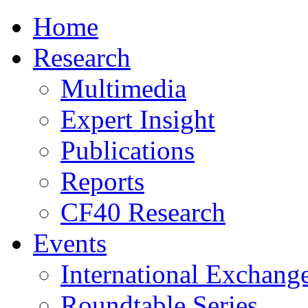
Home
Research
Multimedia
Expert Insight
Publications
Reports
CF40 Research
Events
International Exchang
Roundtable Series