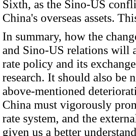
Sixth, as the Sino-US confli
China's overseas assets. This
In summary, how the change
and Sino-US relations will 
rate policy and its exchang
research. It should also be 
above-mentioned deteriorati
China must vigorously prom
rate system, and the extern
given us a better understand