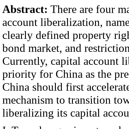
Abstract:
There are four ma
account liberalization, name
clearly defined property ri
bond market, and restriction
Currently, capital account li
priority for China as the pre
China should first accelerat
mechanism to transition tow
liberalizing its capital accou