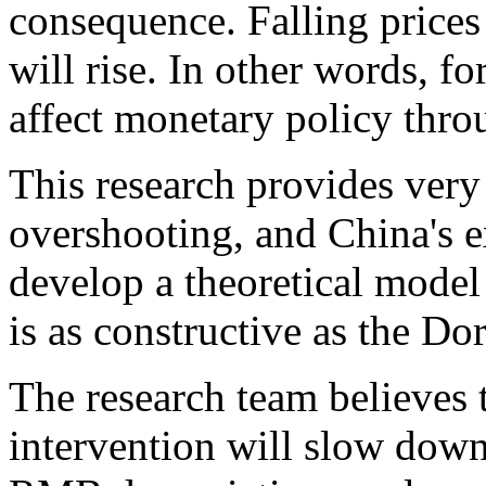
consequence. Falling prices 
will rise. In other words, f
affect monetary policy thr
This research provides very
overshooting, and China's e
develop a theoretical model 
is as constructive as the 
The research team believes 
intervention will slow down 