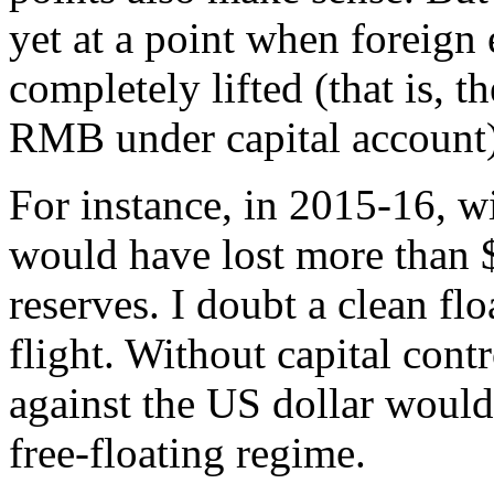
yet at a point when foreign
completely lifted (that is, t
RMB under capital account)
For instance, in 2015-16, wi
would have lost more than $
reserves. I doubt a clean fl
flight. Without capital cont
against the US dollar woul
free-floating regime.