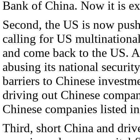
Bank of China. Now it is ex
Second, the US is now pushi
calling for US multinationa
and come back to the US. At
abusing its national securit
barriers to Chinese investme
driving out Chinese compan
Chinese companies listed in
Third, short China and drive