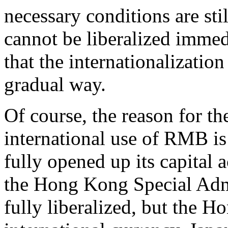
necessary conditions are sti
cannot be liberalized immed
that the internationalizati
gradual way.
Of course, the reason for t
international use of RMB is 
fully opened up its capital 
the Hong Kong Special Admi
fully liberalized, but the H