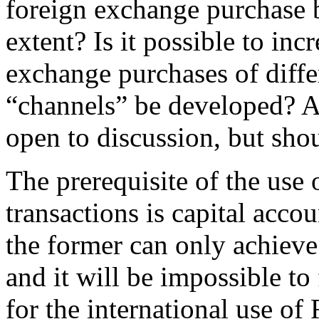
foreign exchange purchase 
extent? Is it possible to inc
exchange purchases of diff
“channels” be developed? Al
open to discussion, but sho
The prerequisite of the use
transactions is capital acco
the former can only achieve
and it will be impossible t
for the international use o