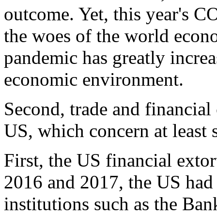
outcome. Yet, this year's 
the woes of the world econo
pandemic has greatly increa
economic environment.
Second, trade and financial
US, which concern at least s
First, the US financial extor
2016 and 2017, the US had 
institutions such as the Ban