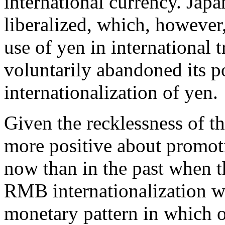
international currency. Japan
liberalized, which, however,
use of yen in international t
voluntarily abandoned its p
internationalization of yen.
Given the recklessness of t
more positive about promot
now than in the past when 
RMB internationalization wa
monetary pattern in which o