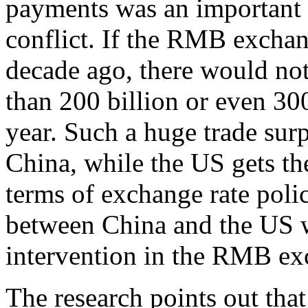
payments was an important t
conflict. If the RMB exchan
decade ago, there would not
than 200 billion or even 3
year. Such a huge trade surp
China, while the US gets the
terms of exchange rate polic
between China and the US 
intervention in the RMB exc
The research points out tha