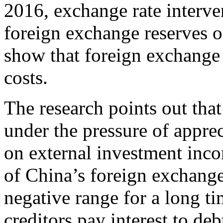
2016, exchange rate interve
foreign exchange reserves o
show that foreign exchange 
costs.
The research points out tha
under the pressure of apprec
on external investment inco
of China’s foreign exchange
negative range for a long t
creditors pay interest to de