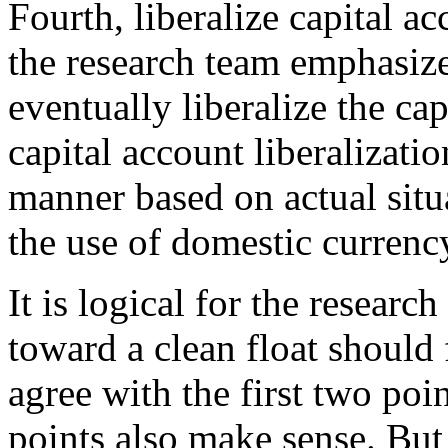
Fourth, liberalize capital a
the research team emphasize
eventually liberalize the ca
capital account liberalizati
manner based on actual situa
the use of domestic currency
It is logical for the research
toward a clean float should f
agree with the first two poi
points also make sense. But