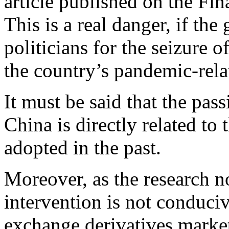
article published on the Fin
This is a real danger, if t
politicians for the seizure o
the country’s pandemic-relat
It must be said that the pass
China is directly related to
adopted in the past.
Moreover, as the research n
intervention is not conduci
exchange derivatives marke