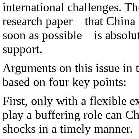
international challenges. Th
research paper—that China s
soon as possible—is absolut
support.
Arguments on this issue in 
based on four key points:
First, only with a flexible
play a buffering role can C
shocks in a timely manner.