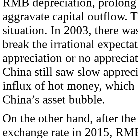
RMB depreciation, prolong t
aggravate capital outflow. Th
situation. In 2003, there wa
break the irrational expecta
appreciation or no appreciat
China still saw slow appre
influx of hot money, which 
China’s asset bubble.
On the other hand, after t
exchange rate in 2015, RMB