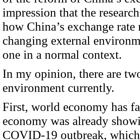
impression that the researc
how China’s exchange rate r
changing external environme
one in a normal context.
In my opinion, there are tw
environment currently.
First, world economy has fa
economy was already showin
COVID-19 outbreak, which w