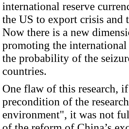
international reserve curren
the US to export crisis and 
Now there is a new dimensi
promoting the international
the probability of the seizur
countries.
One flaw of this research, if
precondition of the research
environment", it was not fu
of the reform of China’s exc