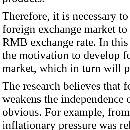
Therefore, it is necessary to
foreign exchange market to 
RMB exchange rate. In this 
the motivation to develop f
market, which in turn will 
The research believes that 
weakens the independence o
obvious. For example, from
inflationary pressure was re