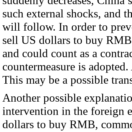
suddenly decreases, China’s 
such external shocks, and 
will follow. In order to pr
sell US dollars to buy RM
and could count as a contra
countermeasure is adopted. As
This may be a possible tran
Another possible explanatio
intervention in the foreign
dollars to buy RMB, commodi