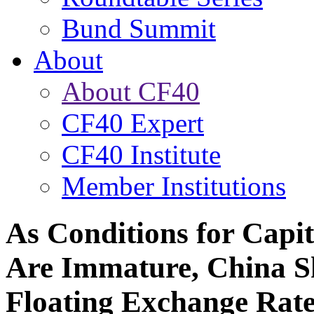
Bund Summit
About
About CF40
CF40 Expert
CF40 Institute
Member Institutions
As Conditions for Capit
Are Immature, China Sh
Floating Exchange Rat