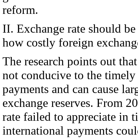
reform.
II. Exchange rate should be
how costly foreign exchang
The research points out that
not conducive to the timely
payments and can cause larg
exchange reserves. From 2
rate failed to appreciate in 
international payments coul