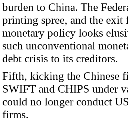
burden to China. The Feder
printing spree, and the exit
monetary policy looks elusi
such unconventional monetar
debt crisis to its creditors.
Fifth, kicking the Chinese fi
SWIFT and CHIPS under vari
could no longer conduct US 
firms.