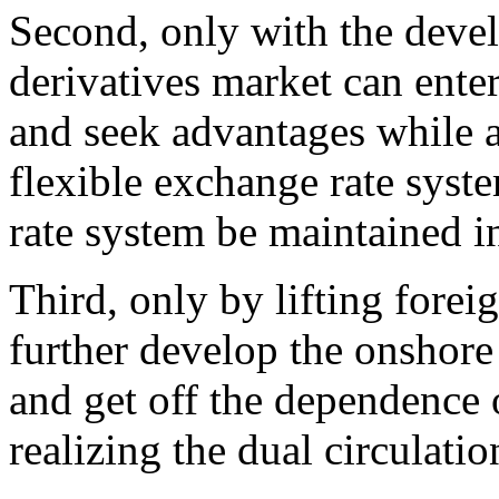
Second, only with the deve
derivatives market can enter
and seek advantages while 
flexible exchange rate syst
rate system be maintained i
Third, only by lifting fore
further develop the onshore 
and get off the dependence 
realizing the dual circulatio