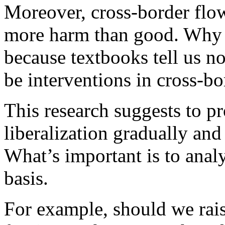
Moreover, cross-border flo
more harm than good. Why s
because textbooks tell us no
be interventions in cross-bo
This research suggests to p
liberalization gradually and
What’s important is to anal
basis.
For example, should we rais