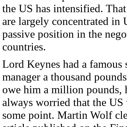
the US has intensified. Tha
are largely concentrated in
passive position in the neg
countries.
Lord Keynes had a famous 
manager a thousand pounds, 
owe him a million pounds, h
always worried that the US w
some point. Martin Wolf clea