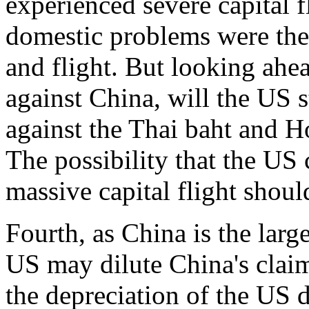
experienced severe capital 
domestic problems were the
and flight. But looking ahead
against China, will the US st
against the Thai baht and 
The possibility that the US
massive capital flight shoul
Fourth, as China is the large
US may dilute China's clai
the depreciation of the US d