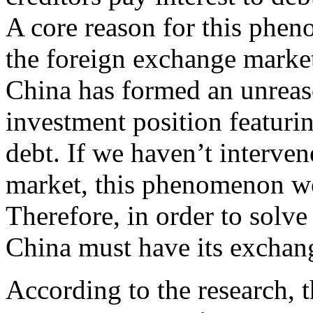
A core reason for this phen
the foreign exchange market.
China has formed an unreaso
investment position featuri
debt. If we haven’t interve
market, this phenomenon wo
Therefore, in order to solve
China must have its exchange
According to the research, t