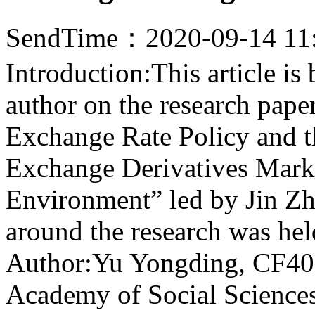
SendTime：2020-09-14 11
Introduction:This article i
author on the research pape
Exchange Rate Policy and 
Exchange Derivatives Mark
Environment” led by Jin Zh
around the research was he
Author:Yu Yongding, CF40 
Academy of Social Science