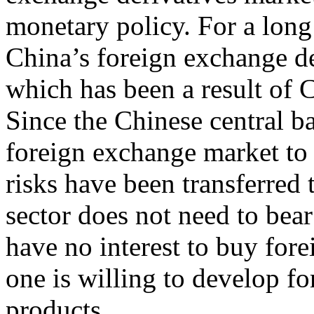
monetary policy. For a long
China’s foreign exchange de
which has been a result of 
Since the Chinese central ba
foreign exchange market to e
risks have been transferred t
sector does not need to bea
have no interest to buy for
one is willing to develop f
products.