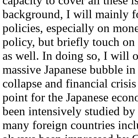
capacity to cover all these 
background, I will mainly 
policies, especially on mon
policy, but briefly touch on
as well. In doing so, I wil
massive Japanese bubble in 
collapse and financial crisi
point for the Japanese econ
been intensively studied b
many foreign countries incl