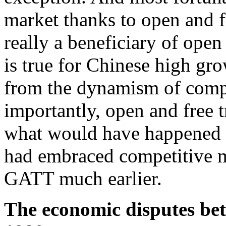
market thanks to open and f
really a beneficiary of ope
is true for Chinese high gro
from the dynamism of comp
importantly, open and free 
what would have happened 
had embraced competitive m
GATT much earlier.
The economic disputes be