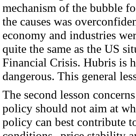
mechanism of the bubble fo
the causes was overconfide
economy and industries wer
quite the same as the US sit
Financial Crisis. Hubris is
dangerous. This general less
The second lesson concerns
policy should not aim at wh
policy can best contribute to
conditions--price stability a