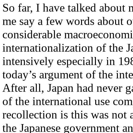
So far, I have talked about
me say a few words about o
considerable macroeconomic
internationalization of the 
intensively especially in 1
today’s argument of the int
After all, Japan had never g
of the international use co
recollection is this was not 
the Japanese government and 