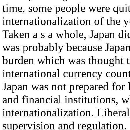
time, some people were quit
internationalization of the 
Taken a s a whole, Japan did
was probably because Japan 
burden which was thought t
international currency count
Japan was not prepared for l
and financial institutions, 
internationalization. Liberal
supervision and regulation. I