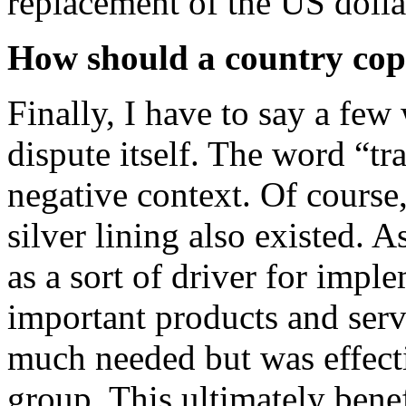
replacement of the US dolla
How should a country cope
Finally, I have to say a few
dispute itself. The word “tr
negative context. Of course, 
silver lining also existed. 
as a sort of driver for imp
important products and ser
much needed but was effecti
group. This ultimately bene