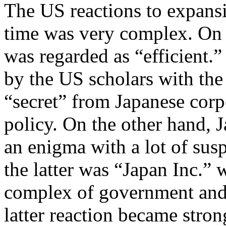
The US reactions to expans
time was very complex. On 
was regarded as “efficient.”
by the US scholars with the 
“secret” from Japanese cor
policy. On the other hand, 
an enigma with a lot of sus
the latter was “Japan Inc.” 
complex of government and 
latter reaction became stron