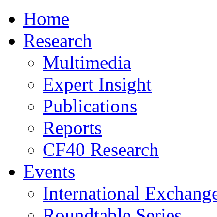
Home
Research
Multimedia
Expert Insight
Publications
Reports
CF40 Research
Events
International Exchang
Roundtable Series