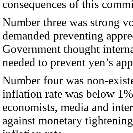
consequences of this commit
Number three was strong vo
demanded preventing appreci
Government thought interna
needed to prevent yen’s app
Number four was non-existen
inflation rate was below 1%
economists, media and inter
against monetary tightening