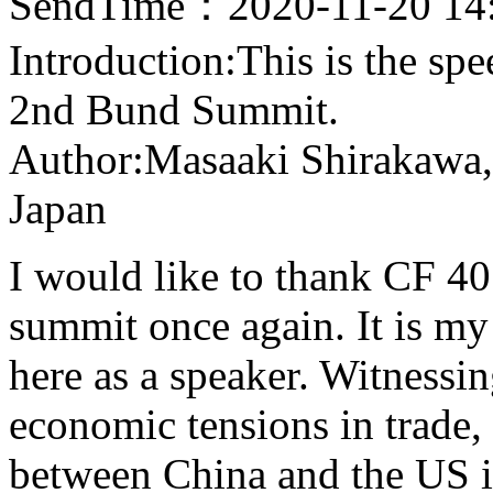
SendTime：2020-11-20 14
Introduction:This is the sp
2nd Bund Summit.
Author:Masaaki Shirakawa,
Japan
I would like to thank CF 40
summit once again. It is my
here as a speaker. Witness
economic tensions in trade
between China and the US in