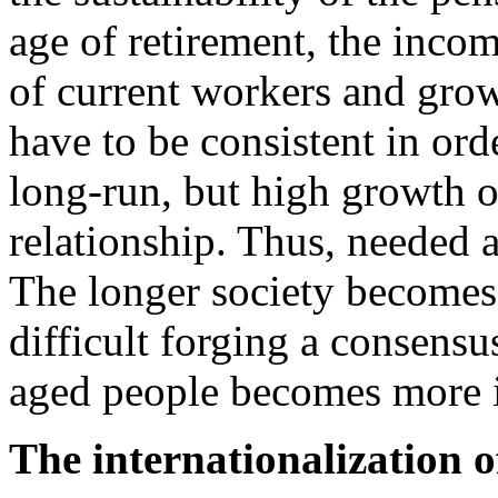
age of retirement, the income
of current workers and grow
have to be consistent in orde
long-run, but high growth o
relationship. Thus, needed 
The longer society becomes 
difficult forging a consens
aged people becomes more i
The internationalization o