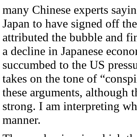
many Chinese experts saying
Japan to have signed off th
attributed the bubble and fin
a decline in Japanese econ
succumbed to the US press
takes on the tone of “conspi
these arguments, although t
strong. I am interpreting w
manner.