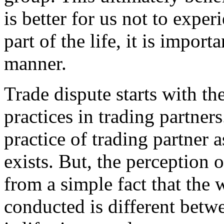
is better for us not to experi
part of the life, it is import
manner.
Trade dispute starts with th
practices in trading partner
practice of trading partner a
exists. But, the perception 
from a simple fact that the 
conducted is different bet