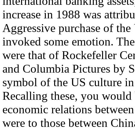
international banking asset
increase in 1988 was attrib
Aggressive purchase of the 
invoked some emotion. The 
were that of Rockefeller Ce
and Columbia Pictures by 
symbol of the US culture i
Recalling these, you would 
economic relations between 
were to those between Chin