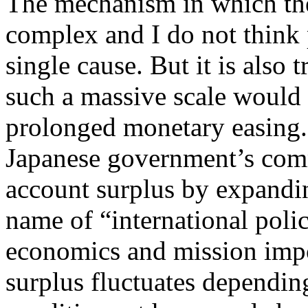
The mechanism in which th
complex and I do not think
single cause. But it is also 
such a massive scale would
prolonged monetary easing. 
Japanese government’s comm
account surplus by expand
name of “international poli
economics and mission impo
surplus fluctuates depending