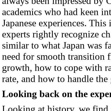
always been impressed by 
academics who had keen int
Japanese experiences. This 
experts rightly recognize c
similar to what Japan was f
need for smooth transition 
growth, how to cope with ra
rate, and how to handle the
Looking back on the exper
Looking at history, we find