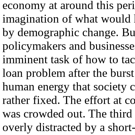
economy at around this perio
imagination of what would 
by demographic change. But
policymakers and business
imminent task of how to ta
loan problem after the burs
human energy that society c
rather fixed. The effort at
was crowded out. The third 
overly distracted by a shor