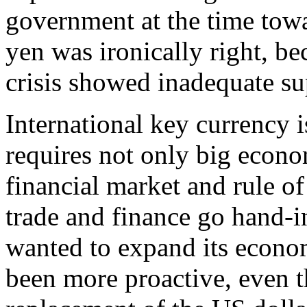
government at the time towa
yen was ironically right, be
crisis showed inadequate su
International key currency i
requires not only big econo
financial market and rule of
trade and finance go hand-i
wanted to expand its econo
been more proactive, even 