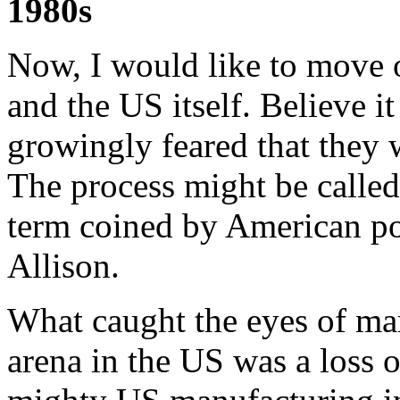
1980s
Now, I would like to move 
and the US itself. Believe i
growingly feared that they
The process might be calle
term coined by American pol
Allison.
What caught the eyes of ma
arena in the US was a loss 