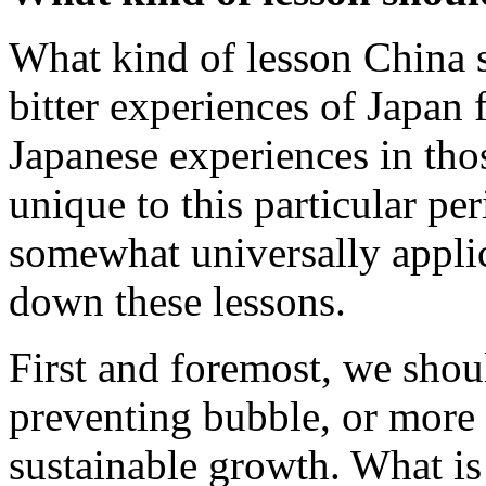
What kind of lesson China s
bitter experiences of Japa
Japanese experiences in tho
unique to this particular per
somewhat universally applic
down these lessons.
First and foremost, we shou
preventing bubble, or more 
sustainable growth. What is