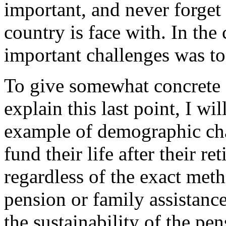
important, and never forget
country is face with. In the 
important challenges was t
To give somewhat concrete f
explain this last point, I w
example of demographic cha
fund their life after their re
regardless of the exact met
pension or family assistanc
the sustainability of the pen