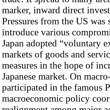
marker, inward direct inve
Pressures from the US was s
introduce various compromi
Japan adopted “voluntary ex
markets of goods and serv
measures in the hope of inc
Japanese market. On macro-
participated in the famous 
macroeconomic policy coord
realignment among major a