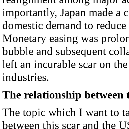
importantly, Japan made a
domestic demand to reduce t
Monetary easing was prolo
bubble and subsequent colla
left an incurable scar on t
industries.
The relationship between 
The topic which I want to ta
between this scar and the U