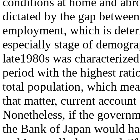
conditions at home and abroa
dictated by the gap between
employment, which is determ
especially stage of demog
late1980s was characterized
period with the highest rat
total population, which mean
that matter, current account
Nonetheless, if the govern
the Bank of Japan would ha