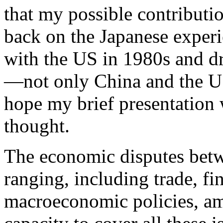
that my possible contributio
back on the Japanese experi
with the US in 1980s and dr
—not only China and the US,
hope my brief presentation 
thought.
The economic disputes bet
ranging, including trade, f
macroeconomic policies, am