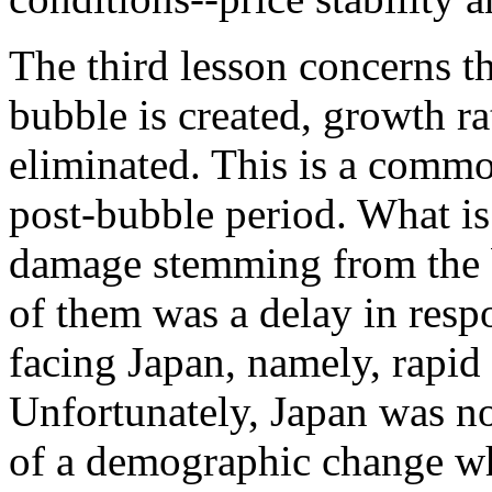
The third lesson concerns t
bubble is created, growth rat
eliminated. This is a comm
post-bubble period. What is 
damage stemming from the b
of them was a delay in resp
facing Japan, namely, rapid
Unfortunately, Japan was no
of a demographic change whi