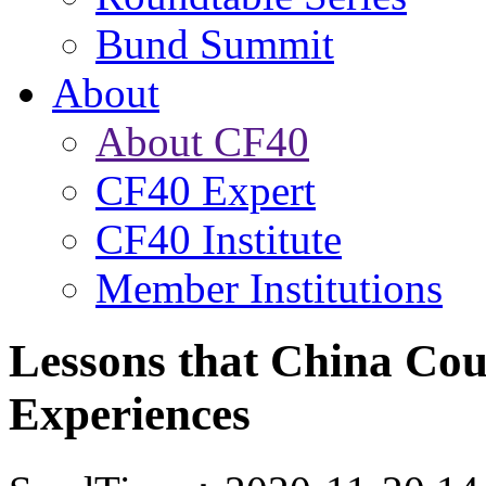
Bund Summit
About
About CF40
CF40 Expert
CF40 Institute
Member Institutions
Lessons that China Co
Experiences