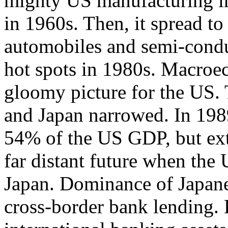
mighty US manufacturing indu
in 1960s. Then, it spread to 
automobiles and semi-condu
hot spots in 1980s. Macroe
gloomy picture for the US
and Japan narrowed. In 198
54% of the US GDP, but extr
far distant future when th
Japan. Dominance of Japane
cross-border bank lending. L