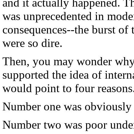
and it actually happened. T
was unprecedented in moder
consequences--the burst of t
were so dire.
Then, you may wonder why
supported the idea of intern
would point to four reasons
Number one was obviously 
Number two was poor under