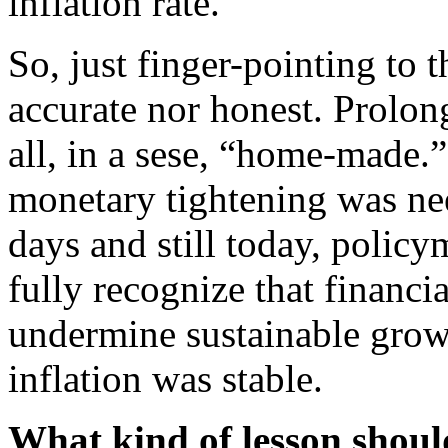
inflation rate.
So, just finger-pointing to 
accurate nor honest. Prolon
all, in a sese, “home-made
monetary tightening was nee
days and still today, polic
fully recognize that financ
undermine sustainable grow
inflation was stable.
What kind of lesson shoul