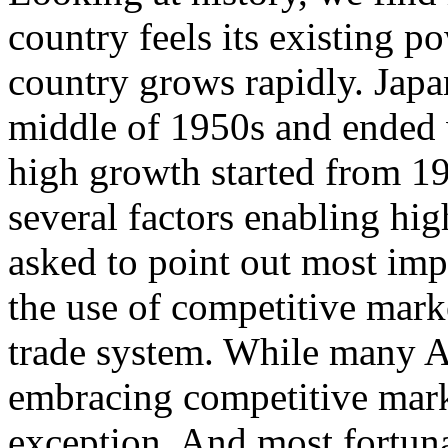
country feels its existing 
country grows rapidly. Japa
middle of 1950s and ended 
high growth started from 19
several factors enabling hig
asked to point out most imp
the use of competitive mark
trade system. While many A
embracing competitive mark
exception. And most fortuna