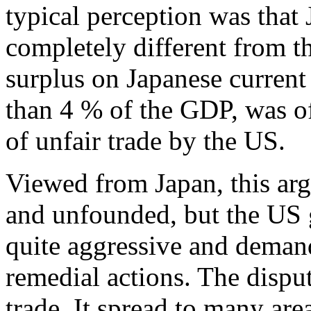
typical perception was that
completely different from 
surplus on Japanese current
than 4 % of the GDP, was oft
of unfair trade by the US.
Viewed from Japan, this ar
and unfounded, but the US 
quite aggressive and deman
remedial actions. The dispu
trade. It spread to many are