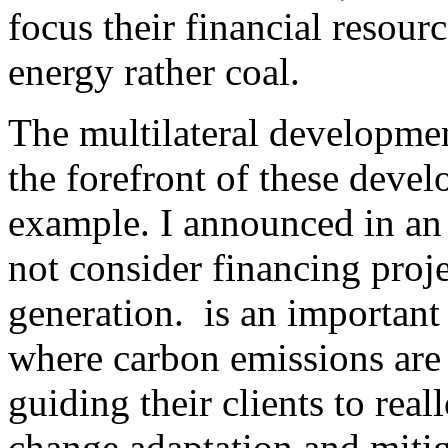
focus their financial resou
energy rather coal.
The multilateral developme
the forefront of these deve
example. I announced in an 
not consider financing proje
generation. is an important 
where carbon emissions are 
guiding their clients to rea
change adaptation and miti