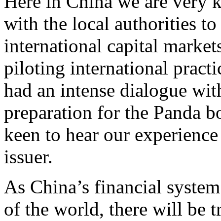
Here in China we are very k
with the local authorities to
international capital market
piloting international pract
had an intense dialogue wit
preparation for the Panda 
keen to hear our experience
issuer.
As China’s financial system 
of the world, there will be