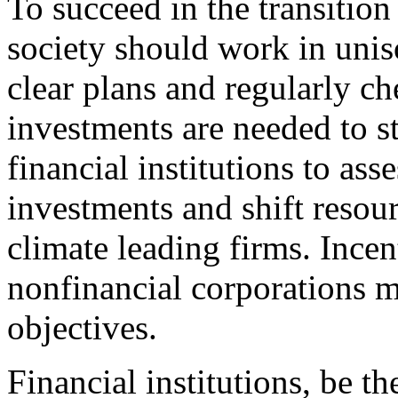
To succeed in the transition
society should work in unis
clear plans and regularly ch
investments are needed to s
financial institutions to ass
investments and shift resou
climate leading firms. Incen
nonfinancial corporations mu
objectives.
Financial institutions, be t