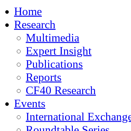
Home
Research
Multimedia
Expert Insight
Publications
Reports
CF40 Research
Events
International Exchang
Roundtable Series