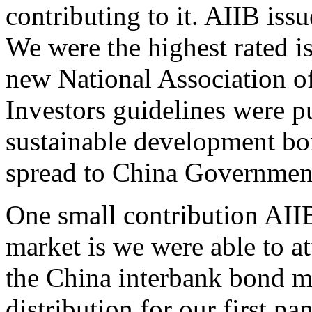
contributing to it. AIIB iss
We were the highest rated is
new National Association of
Investors guidelines were pu
sustainable development bo
spread to China Government
One small contribution AII
market is we were able to att
the China interbank bond ma
distribution for our first 