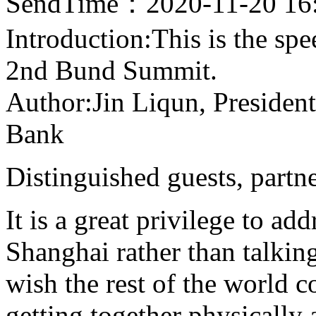
SendTime：2020-11-20 16
Introduction:This is the sp
2nd Bund Summit.
Author:Jin Liqun, President
Bank
Distinguished guests, partn
It is a great privilege to ad
Shanghai rather than talki
wish the rest of the world 
getting together physically