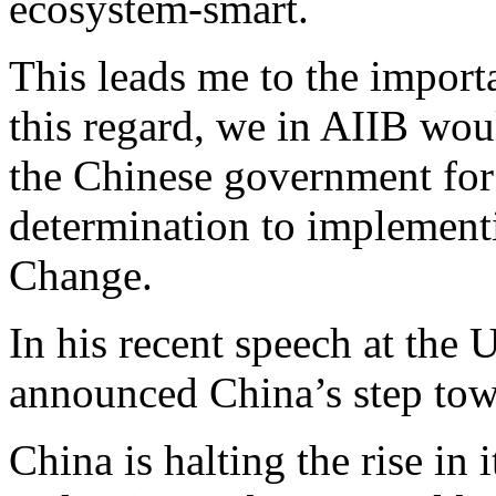
ecosystem-smart.
This leads me to the importa
this regard, we in AIIB woul
the Chinese government for
determination to implement
Change.
In his recent speech at the
announced China’s step tow
China is halting the rise in