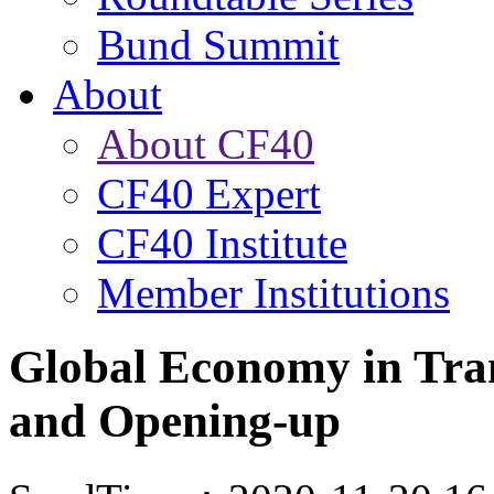
Bund Summit
About
About CF40
CF40 Expert
CF40 Institute
Member Institutions
Global Economy in Tran
and Opening-up