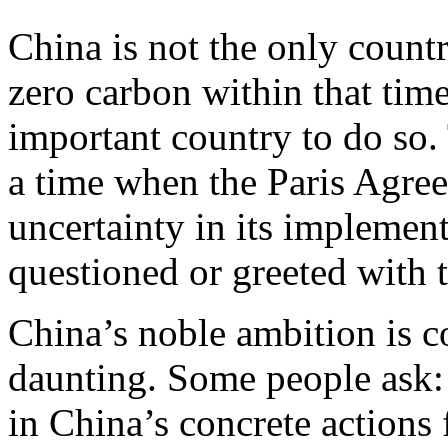
China is not the only countr
zero carbon within that time
important country to do so
a time when the Paris Agree
uncertainty in its implemen
questioned or greeted with 
China’s noble ambition is c
daunting. Some people ask: I
in China’s concrete actions