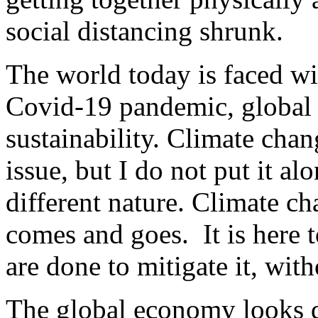
social distancing shrunk.
The world today is faced wi
Covid-19 pandemic, global
sustainability. Climate chan
issue, but I do not put it alo
different nature. Climate c
comes and goes. It is here t
are done to mitigate it, with
The global economy looks d