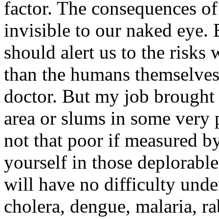
factor. The consequences o
invisible to our naked eye. B
should alert us to the risks
than the humans themselves.
doctor. But my job brought
area or slums in some very 
not that poor if measured b
yourself in those deplorabl
will have no difficulty und
cholera, dengue, malaria, ra