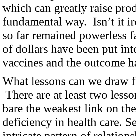
which can greatly raise prod
fundamental way. Isn’t it ir
so far remained powerless fa
of dollars have been put int
vaccines and the outcome ha
What lessons can we draw 
There are at least two lesso
bare the weakest link on the
deficiency in health care. 
intricate pattern of relatio