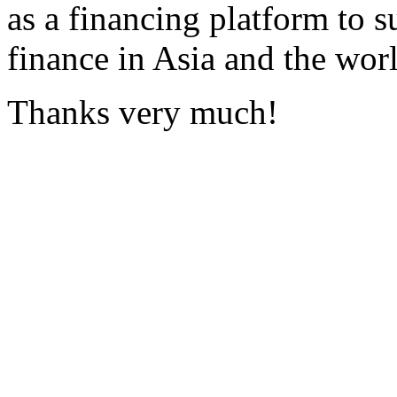
as a financing platform to s
finance in Asia and the wor
Thanks very much!