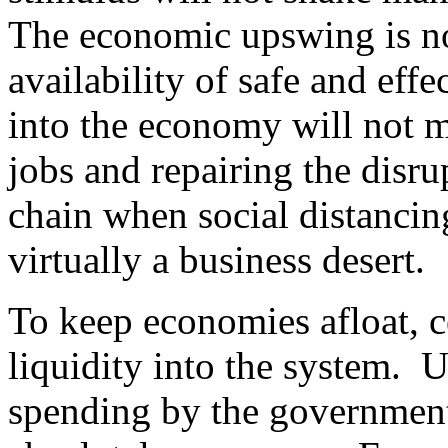
The economic upswing is not
availability of safe and ef
into the economy will not m
jobs and repairing the disru
chain when social distancing
virtually a business desert.
To keep economies afloat, 
liquidity into the system. 
spending by the government