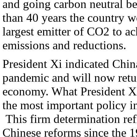
and going carbon neutral be
than 40 years the country w
largest emitter of CO2 to a
emissions and reductions.
President Xi indicated Chin
pandemic and will now retur
economy. What President Xi
the most important policy ini
This firm determination refl
Chinese reforms since the 1