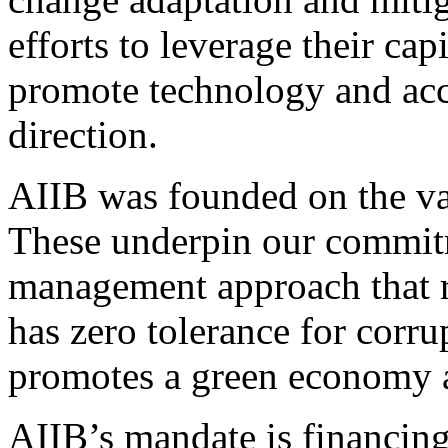
efforts to leverage their cap
promote technology and acce
direction.
AIIB was founded on the va
These underpin our commitm
management approach that r
has zero tolerance for corr
promotes a green economy an
AIIB’s mandate is financing