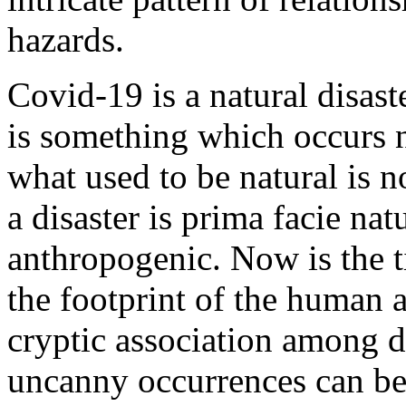
hazards.
Covid-19 is a natural disast
is something which occurs n
what used to be natural is n
a disaster is prima facie nat
anthropogenic. Now is the t
the footprint of the human a
cryptic association among d
uncanny occurrences can be