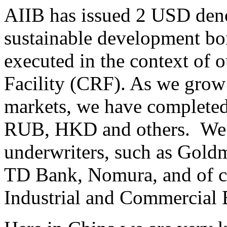
AIIB has issued 2 USD den
sustainable development bon
executed in the context of
Facility (CRF). As we grow 
markets, we have complete
RUB, HKD and others. We 
underwriters, such as Gold
TD Bank, Nomura, and of c
Industrial and Commercial 