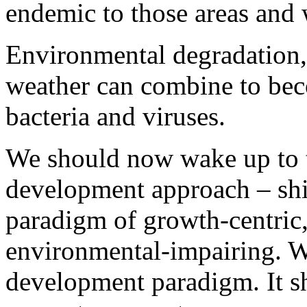
endemic to those areas and 
Environmental degradation,
weather can combine to bec
bacteria and viruses.
We should now wake up to t
development approach – shif
paradigm of growth-centric
environmental-impairing. We
development paradigm. It s