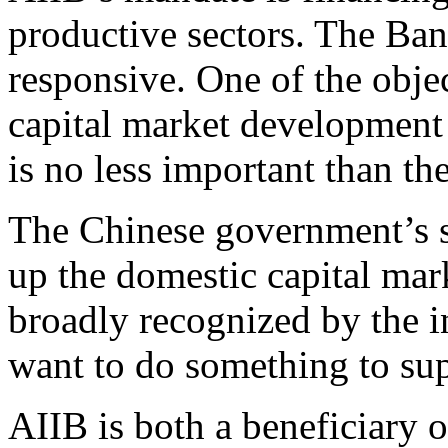
productive sectors. The Ban
responsive. One of the obje
capital market development 
is no less important than th
The Chinese government’s s
up the domestic capital mar
broadly recognized by the 
want to do something to sup
AIIB is both a beneficiary o