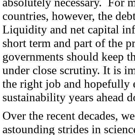
absolutely necessary. For 
countries, however, the debt
Liquidity and net capital in
short term and part of the 
governments should keep th
under close scrutiny. It is
the right job and hopefully
sustainability years ahead 
Over the recent decades, w
astounding strides in scien