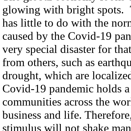
glowing with bright spots.
has little to do with the no
caused by the Covid-19 pand
very special disaster for tha
from others, such as earthq
drought, which are localize
Covid-19 pandemic holds a 
communities across the worl
business and life. Therefore
stimulus will not shake man