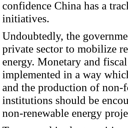
confidence China has a trac
initiatives.
Undoubtedly, the governmen
private sector to mobilize r
energy. Monetary and fiscal
implemented in a way whic
and the production of non-f
institutions should be enco
non-renewable energy proje