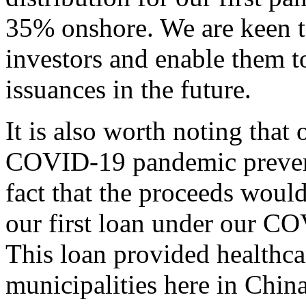
35% onshore. We are keen to
investors and enable them t
issuances in the future.
It is also worth noting that
COVID-19 pandemic preventio
fact that the proceeds would
our first loan under our COV
This loan provided healthcar
municipalities here in China