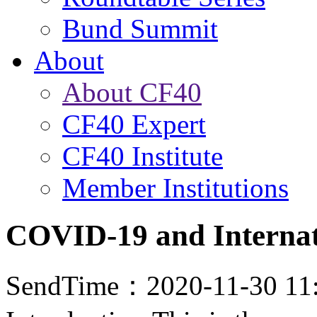
Bund Summit
About
About CF40
CF40 Expert
CF40 Institute
Member Institutions
COVID-19 and Internat
SendTime：2020-11-30 11: