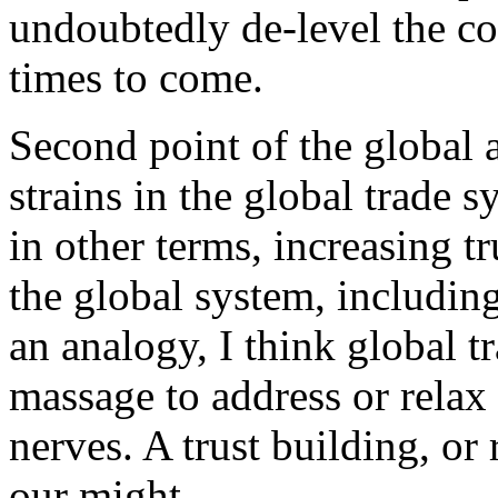
undoubtedly de-level the co
times to come.
Second point of the global 
strains in the global trade 
in other terms, increasing t
the global system, includin
an analogy, I think global t
massage to address or relax
nerves. A trust building, or 
our might.