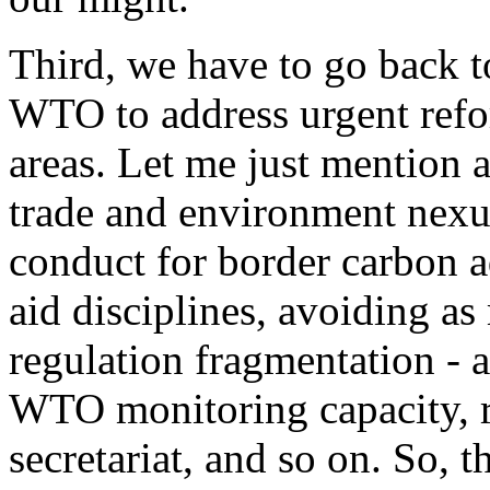
Third, we have to go back to
WTO to address urgent refo
areas. Let me just mention a
trade and environment nexu
conduct for border carbon a
aid disciplines, avoiding as
regulation fragmentation - a
WTO monitoring capacity, re
secretariat, and so on. So, t