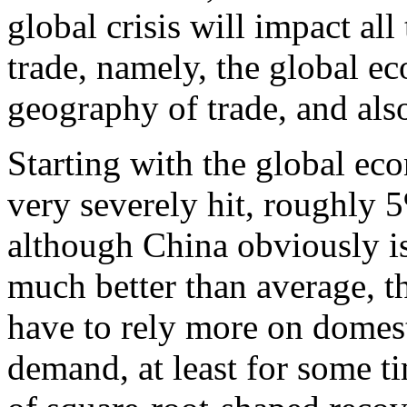
global crisis will impact all
trade, namely, the global ec
geography of trade, and also
Starting with the global ec
very severely hit, roughly
although China obviously is
much better than average, t
have to rely more on domes
demand, at least for some ti