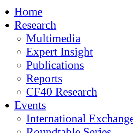
Home
Research
Multimedia
Expert Insight
Publications
Reports
CF40 Research
Events
International Exchang
Roundtable Series