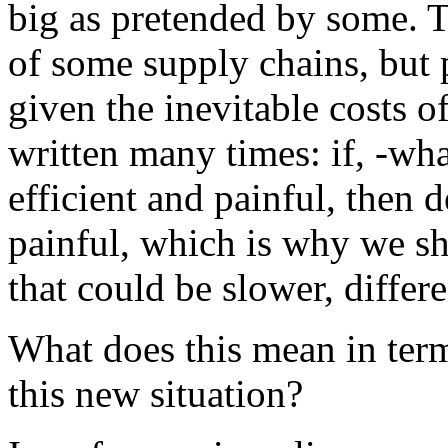
big as pretended by some. T
of some supply chains, but 
given the inevitable costs o
written many times: if, -wha
efficient and painful, then d
painful, which is why we sh
that could be slower, differe
What does this mean in term
this new situation?