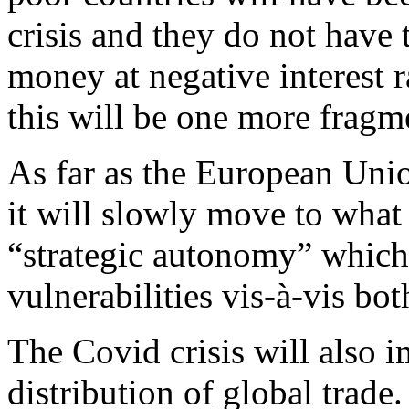
crisis and they do not have 
money at negative interest r
this will be one more fragme
As far as the European Unio
it will slowly move to what
“strategic autonomy” which
vulnerabilities vis-à-vis bo
The Covid crisis will also 
distribution of global trade