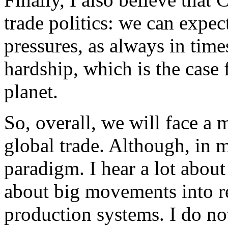
trade politics: we can expec
pressures, as always in time
hardship, which is the case 
planet.
So, overall, we will face a
global trade. Although, in 
paradigm. I hear a lot about
about big movements into re
production systems. I do not 