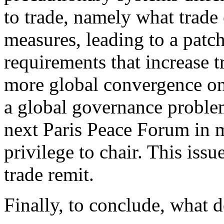
to trade, namely what trade 
measures, leading to a pat
requirements that increase t
more global convergence on
a global governance problem
next Paris Peace Forum in 
privilege to chair. This iss
trade remit.
Finally, to conclude, what 