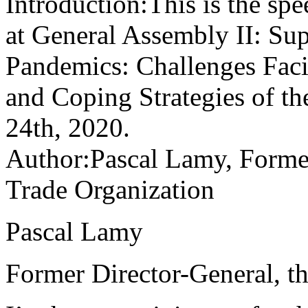
Introduction:This is the sp
at General Assembly II: Su
Pandemics: Challenges Faci
and Coping Strategies of 
24th, 2020.
Author:Pascal Lamy, Former
Trade Organization
Pascal Lamy
Former Director-General, t