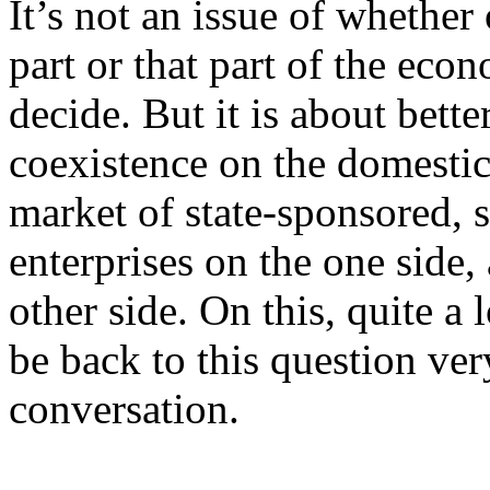
It’s not an issue of whether
part or that part of the eco
decide. But it is about bett
coexistence on the domestic
market of state-sponsored, 
enterprises on the one side,
other side. On this, quite a 
be back to this question ver
conversation.