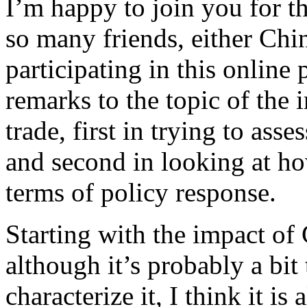
I’m happy to join you for 
so many friends, either Chi
participating in this online
remarks to the topic of the
trade, first in trying to asse
and second in looking at ho
terms of policy response.
Starting with the impact of
although it’s probably a bit 
characterize it, I think it is