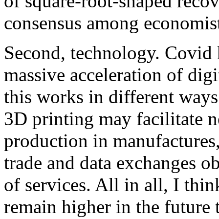
of square-root-shaped recov
consensus among economist
Second, technology. Covid h
massive acceleration of dig
this works in different wa
3D printing may facilitate n
production in manufactures, 
trade and data exchanges obv
of services. All in all, I thi
remain higher in the future 