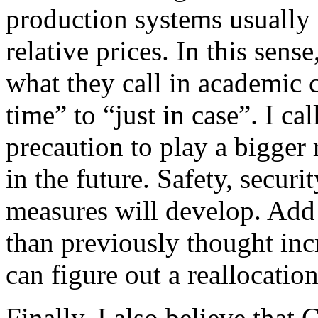
production systems usually
relative prices. In this sens
what they call in academic c
time” to “just in case”. I ca
precaution to play a bigger 
in the future. Safety, securit
measures will develop. Add 
than previously thought inc
can figure out a reallocatio
Finally, I also believe that