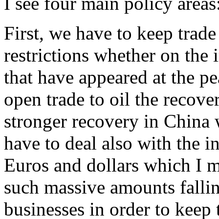
I see four main policy areas
First, we have to keep trad
restrictions whether on the 
that have appeared at the pe
open trade to oil the recover
stronger recovery in China
have to deal also with the in
Euros and dollars which I 
such massive amounts fallin
businesses in order to keep 