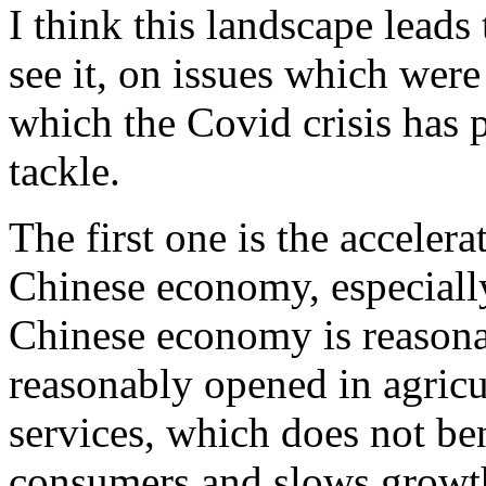
I think this landscape leads 
see it, on issues which were
which the Covid crisis has
tackle.
The first one is the accelera
Chinese economy, especially
Chinese economy is reasona
reasonably opened in agricul
services, which does not be
consumers and slows growt