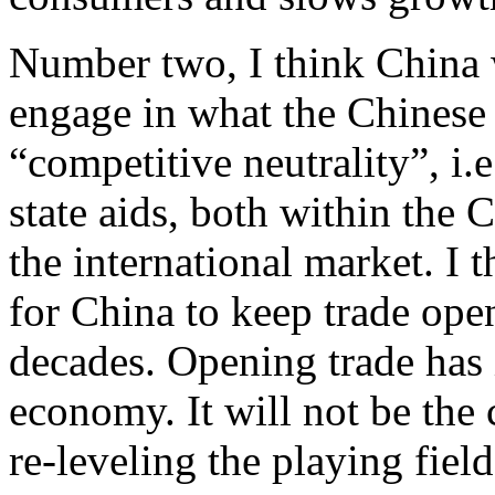
Number two, I think China w
engage in what the Chinese
“competitive neutrality”, i.
state aids, both within the
the international market. I t
for China to keep trade open
decades. Opening trade has
economy. It will not be the c
re-leveling the playing field