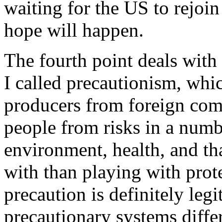
waiting for the US to rejoin
hope will happen.
The fourth point deals with
I called precautionism, whic
producers from foreign comp
people from risks in a number
environment, health, and tha
with than playing with prot
precaution is definitely legi
precautionary systems differ