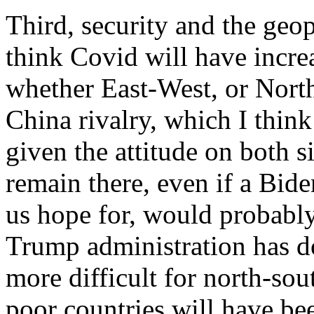
Third, security and the geopo
think Covid will have increa
whether East-West, or Nort
China rivalry, which I thin
given the attitude on both si
remain there, even if a Bid
us hope for, would probabl
Trump administration has do
more difficult for north-sou
poor countries will have bee