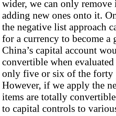
wider, we can only remove i
adding new ones onto it. On
the negative list approach 
for a currency to become a 
China’s capital account wou
convertible when evaluated a
only five or six of the fort
However, if we apply the neg
items are totally convertible
to capital controls to vario