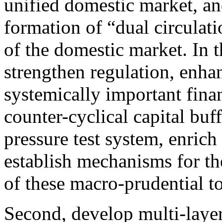
unified domestic market, a
formation of “dual circulatio
of the domestic market. In 
strengthen regulation, enha
systemically important financ
counter-cyclical capital buf
pressure test system, enrich
establish mechanisms for th
of these macro-prudential to
Second, develop multi-layer