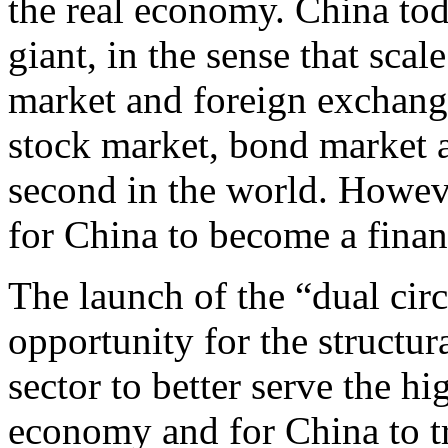
the real economy. China tod
giant, in the sense that scal
market and foreign exchange 
stock market, bond market 
second in the world. However
for China to become a finan
The launch of the “dual cir
opportunity for the structur
sector to better serve the h
economy and for China to tr