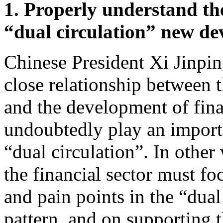
1. Properly understand the
“dual circulation” new de
Chinese President Xi Jinpin
close relationship between 
and the development of finan
undoubtedly play an importa
“dual circulation”. In other
the financial sector must foc
and pain points in the “dua
pattern, and on supporting