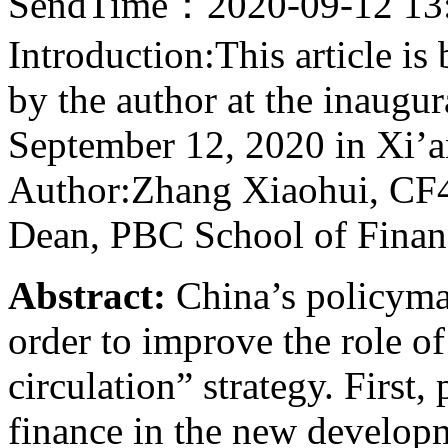
SendTime：2020-09-12 13
Introduction:This article i
by the author at the inaug
September 12, 2020 in Xi’a
Author:Zhang Xiaohui, CF4
Dean, PBC School of Financ
Abstract:
China’s policymak
order to improve the role of
circulation” strategy. First,
finance in the new developm