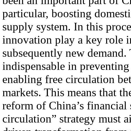
been an important part of C
particular, boosting domesti
supply system. In this proc
innovation play a key role 
subsequently new demand. T
indispensable in preventing
enabling free circulation b
markets. This means that t
reform of China’s financial 
circulation” strategy must a