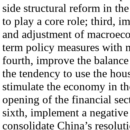
side structural reform in th
to play a core role; third, 
and adjustment of macroecon
term policy measures with 
fourth, improve the balance
the tendency to use the hou
stimulate the economy in the 
opening of the financial sec
sixth, implement a negative 
consolidate China’s resoluti