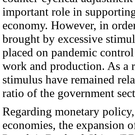
important role in supporting
economy. However, in order 
brought by excessive stimul
placed on pandemic control
work and production. As a r
stimulus have remained rela
ratio of the government sec
Regarding monetary policy,
economies, the expansion of