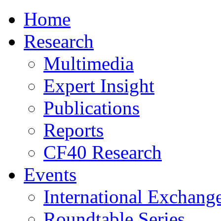
Home
Research
Multimedia
Expert Insight
Publications
Reports
CF40 Research
Events
International Exchang
Roundtable Series