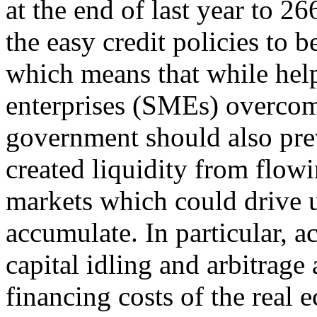
at the end of last year to 2
the easy credit policies to b
which means that while hel
enterprises (SMEs) overcome 
government should also pre
created liquidity from flow
markets which could drive u
accumulate. In particular, a
capital idling and arbitrage
financing costs of the real