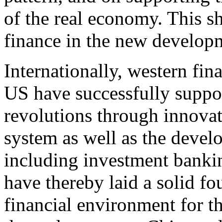
of the real economy. This sh
finance in the new developm
Internationally, western fin
US have successfully suppor
revolutions through innova
system as well as the devel
including investment bankin
have thereby laid a solid f
financial environment for 