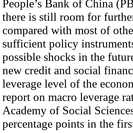
People’s Bank of China (PB
there is still room for furth
compared with most of other
sufficient policy instrument
possible shocks in the futur
new credit and social financ
leverage level of the econo
report on macro leverage ra
Academy of Social Sciences,
percentage points in the fir