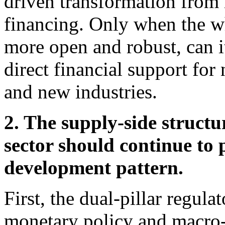
driven transformation from i
financing. Only when the w
more open and robust, can i
direct financial support fo
and new industries.
2. The supply-side structu
sector should continue to 
development pattern.
First, the dual-pillar regu
monetary policy and macro-