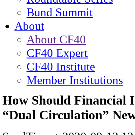
Bund Summit
About
About CF40
CF40 Expert
CF40 Institute
Member Institutions
How Should Financial I
“Dual Circulation” Ne