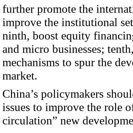
further promote the interna
improve the institutional se
ninth, boost equity financi
and micro businesses; tenth
mechanisms to spur the dev
market.
China’s policymakers should
issues to improve the role o
circulation” new developmen