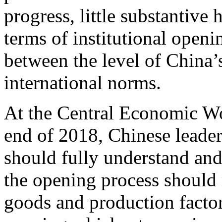
progress, little substantive
terms of institutional openi
between the level of China’
international norms.
At the Central Economic Wo
end of 2018, Chinese leader
should fully understand and
the opening process should
goods and production factors