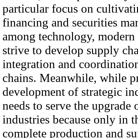
particular focus on cultivat
financing and securities ma
among technology, modern f
strive to develop supply ch
integration and coordinatio
chains. Meanwhile, while pr
development of strategic ind
needs to serve the upgrade 
industries because only in t
complete production and sup