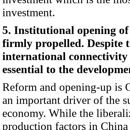
investment.
5. Institutional opening of
firmly propelled. Despite t
international connectivity
essential to the developme
Reform and opening-up is C
an important driver of the s
economy. While the liberali
production factors in China