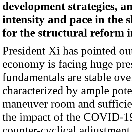
development strategies, an
intensity and pace in the 
for the structural reform 
President Xi has pointed ou
economy is facing huge pre
fundamentals are stable over
characterized by ample poten
maneuver room and sufficie
the impact of the COVID-19
counter-cyclical adjustment