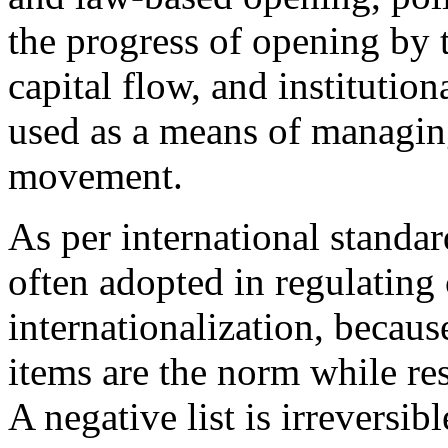
the progress of opening by 
capital flow, and institutio
used as a means of managing
movement.
As per international standar
often adopted in regulating 
internationalization, becau
items are the norm while res
A negative list is irreversib