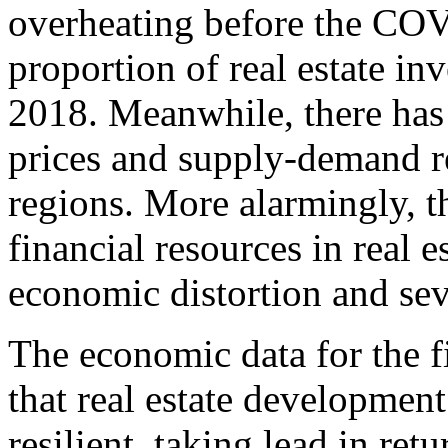
overheating before the COV
proportion of real estate i
2018. Meanwhile, there has 
prices and supply-demand re
regions. More alarmingly, t
financial resources in real e
economic distortion and se
The economic data for the f
that real estate developmen
resilient, taking lead in ret