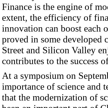
Finance is the engine of m
extent, the efficiency of fi
innovation can boost each o
proved in some developed c
Street and Silicon Valley en
contributes to the success o
At a symposium on Septembe
importance of science and 
that the modernization of s