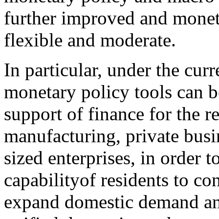
further improved and monet
flexible and moderate.
In particular, under the curr
monetary policy tools can b
support of finance for the r
manufacturing, private busi
sized enterprises, in order t
capabilityof residents to c
expand domestic demand an