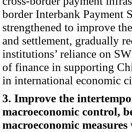
cross-border payment infras
border Interbank Payment S
strengthened to improve the
and settlement, gradually r
institutions’ reliance on S
of finance in supporting Chi
in international economic ci
3. Improve the intertempo
macroeconomic control, be
macroeconomic measures 