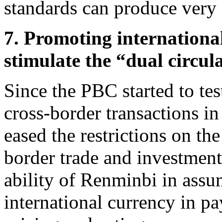
standards can produce very d
7. Promoting internationa
stimulate the “dual circul
Since the PBC started to te
cross-border transactions i
eased the restrictions on the
border trade and investment
ability of Renminbi in assu
international currency in p