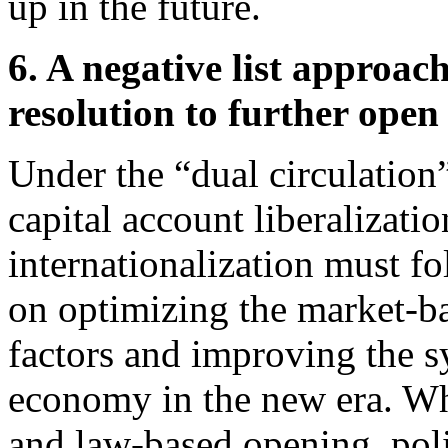
up in the future.
6. A negative list approac
resolution to further open
Under the “dual circulation
capital account liberalizat
internationalization must f
on optimizing the market-ba
factors and improving the s
economy in the new era. Whe
and law-based opening, pol