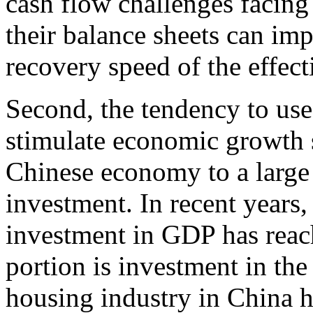
cash flow challenges facing
their balance sheets can im
recovery speed of the effec
Second, the tendency to use
stimulate economic growth st
Chinese economy to a large
investment. In recent years,
investment in GDP has rea
portion is investment in the r
housing industry in China 