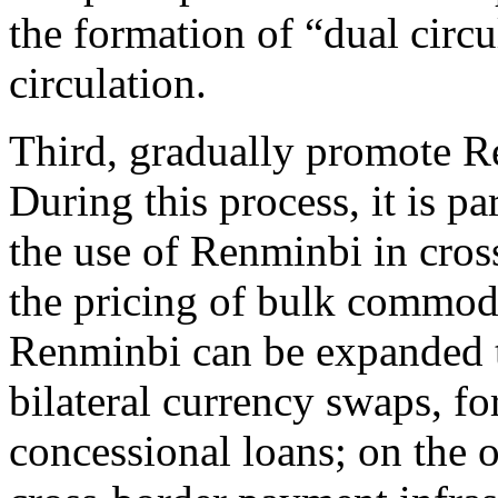
the formation of “dual circu
circulation.
Third, gradually promote Re
During this process, it is p
the use of Renminbi in cros
the pricing of bulk commodi
Renminbi can be expanded 
bilateral currency swaps, fo
concessional loans; on the 