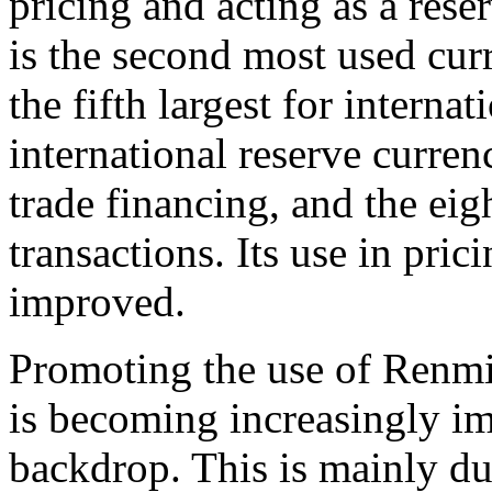
pricing and acting as a rese
is the second most used cur
the fifth largest for internat
international reserve currenc
trade financing, and the eig
transactions. Its use in pric
improved.
Promoting the use of Renmin
is becoming increasingly im
backdrop. This is mainly du