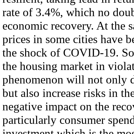
rate of 3.4%, which no doub
economic recovery. At the 
prices in some cities have b
the shock of COVID-19. Som
the housing market in viola
phenomenon will not only d
but also increase risks in t
negative impact on the rec
particularly consumer spen
investment which is the most