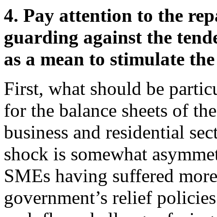
4. Pay attention to the rep
guarding against the tend
as a mean to stimulate the
First, what should be particu
for the balance sheets of t
business and residential se
shock is somewhat asymmetr
SMEs having suffered more
government’s relief policies