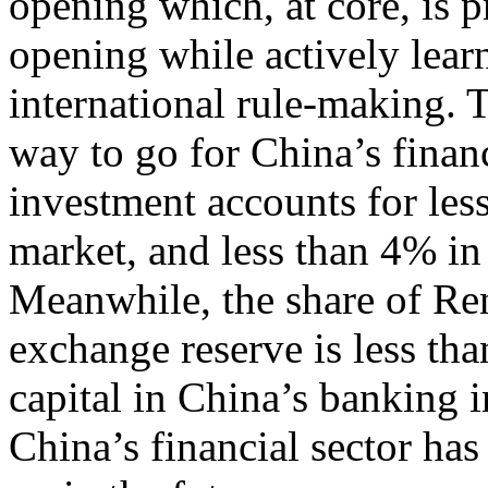
opening which, at core, is
opening while actively learn
international rule-making. T
way to go for China’s finan
investment accounts for les
market, and less than 4% in
Meanwhile, the share of Re
exchange reserve is less tha
capital in China’s banking i
China’s financial sector ha