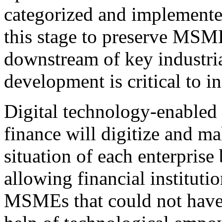
categorized and implemented.
this stage to preserve MSM
downstream of key industria
development is critical to in
Digital technology-enabled i
finance will digitize and ma
situation of each enterprise 
allowing financial institutio
MSMEs that could not have 