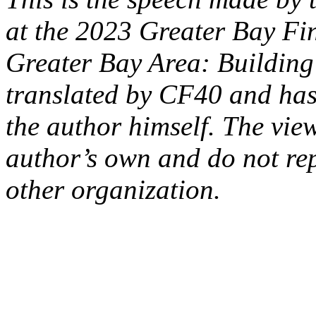
at the 2023 Greater Bay F
Greater Bay Area: Building 
translated by CF40 and has 
the author himself. The vie
author’s own and do not re
other organization.