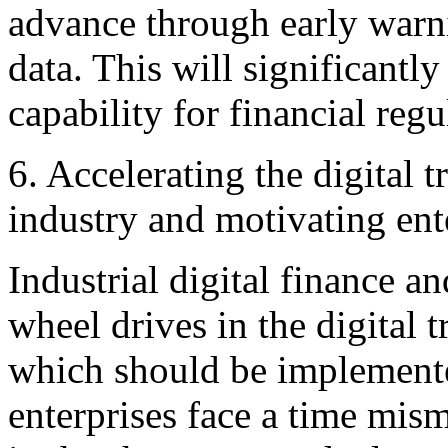
advance through early warn
data. This will significantl
capability for financial reg
6. Accelerating the digital 
industry and motivating ente
Industrial digital finance an
wheel drives in the digital 
which should be implemented
enterprises face a time mi