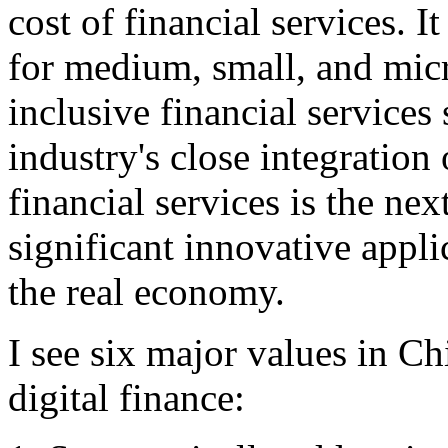
cost of financial services. It
for medium, small, and mic
inclusive financial services
industry's close integration
financial services is the nex
significant innovative applic
the real economy.
I see six major values in Chi
digital finance: