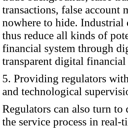
transactions, false account
nowhere to hide. Industrial 
thus reduce all kinds of pote
financial system through dig
transparent digital financial
5. Providing regulators wit
and technological supervisi
Regulators can also turn to 
the service process in real-t