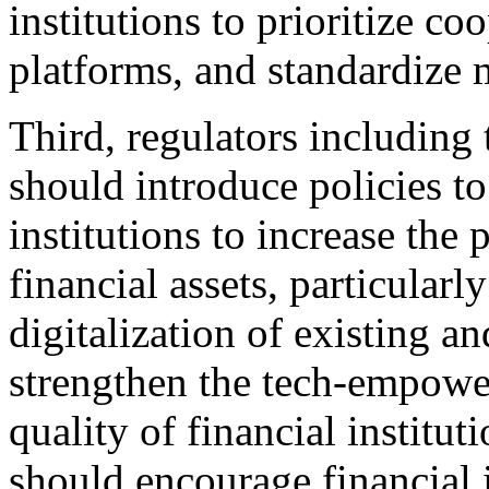
institutions to prioritize c
platforms, and standardize
Third, regulators includi
should introduce policies to
institutions to increase the 
financial assets, particularly
digitalization of existing a
strengthen the tech-empower
quality of financial institut
should encourage financial i