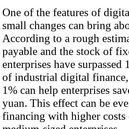
One of the features of digit
small changes can bring abo
According to a rough estima
payable and the stock of fi
enterprises have surpassed 1
of industrial digital finance
1% can help enterprises save
yuan. This effect can be eve
financing with higher costs 
medium-sized enterprises.