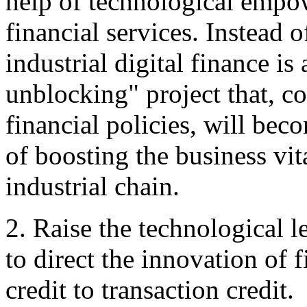
help of technological empo
financial services. Instead 
industrial digital finance is
unblocking" project that, c
financial policies, will be
of boosting the business vi
industrial chain.
2. Raise the technological l
to direct the innovation of 
credit to transaction credit.