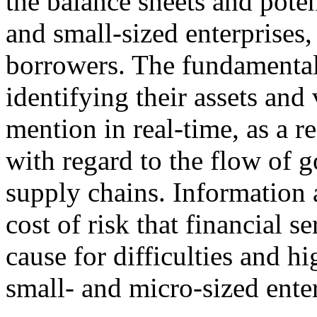
the balance sheets and pote
and small-sized enterprises, 
borrowers. The fundamental 
identifying their assets and 
mention in real-time, as a 
with regard to the flow of g
supply chains. Information
cost of risk that financial s
cause for difficulties and h
small- and micro-sized enter