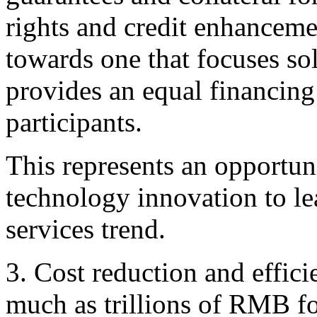
rights and credit enhancemen
towards one that focuses sol
provides an equal financin
participants.
This represents an opportuni
technology innovation to le
services trend.
3. Cost reduction and effici
much as trillions of RMB fo