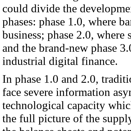
could divide the development
phases: phase 1.0, where ba
business; phase 2.0, where 
and the brand-new phase 3.
industrial digital finance.
In phase 1.0 and 2.0, traditio
face severe information asy
technological capacity whic
the full picture of the suppl