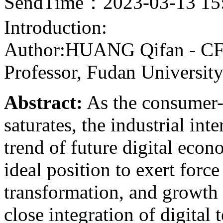
SendTime：2023-03-13 15
Introduction:
Author:HUANG Qifan - CF4
Professor, Fudan Universi
Abstract:
As the consumer-o
saturates, the industrial int
trend of future digital econ
ideal position to exert force
transformation, and growth
close integration of digital