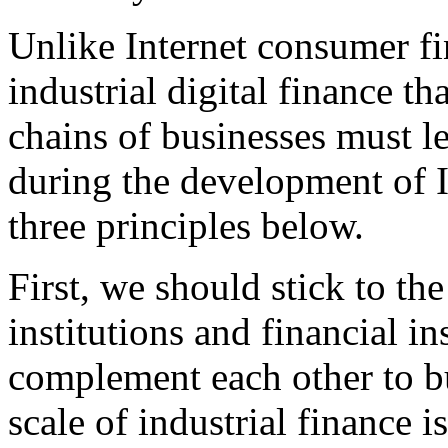
Unlike Internet consumer fi
industrial digital finance th
chains of businesses must l
during the development of I
three principles below.
First, we should stick to th
institutions and financial in
complement each other to b
scale of industrial finance i