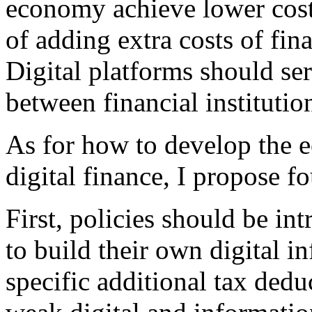
economy achieve lower costs
of adding extra costs of fina
Digital platforms should ser
between financial institutio
As for how to develop the e
digital finance, I propose f
First, policies should be i
to build their own digital i
specific additional tax ded