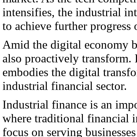
intensifies, the industrial i
to achieve further progress 
Amid the digital economy b
also proactively transform. I
embodies the digital transfo
industrial financial sector.
Industrial finance is an imp
where traditional financial 
focus on serving businesses