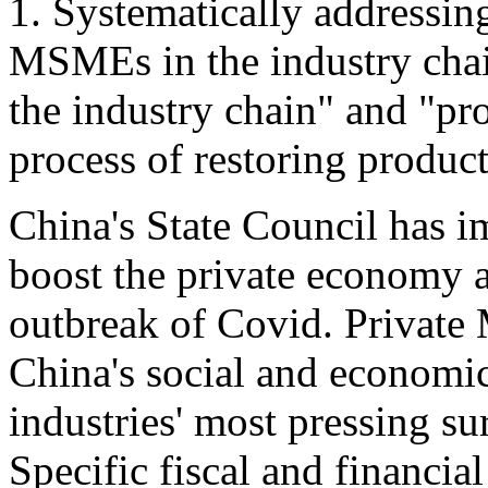
1. Systematically addressing
MSMEs in the industry chain
the industry chain" and "pr
process of restoring produc
China's State Council has 
boost the private economy 
outbreak of Covid. Privat
China's social and economic 
industries' most pressing s
Specific fiscal and financia