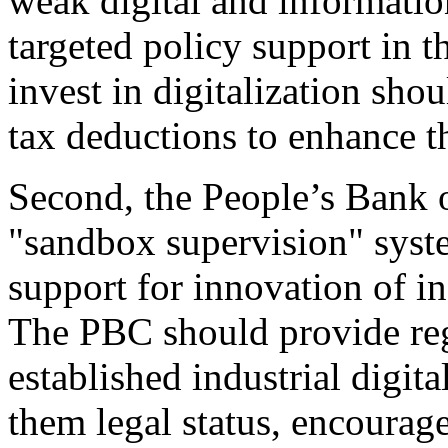
weak digital and informati
targeted policy support in 
invest in digitalization sho
tax deductions to enhance t
Second, the People’s Bank 
"sandbox supervision" syste
support for innovation of in
The PBC should provide re
established industrial digita
them legal status, encourag