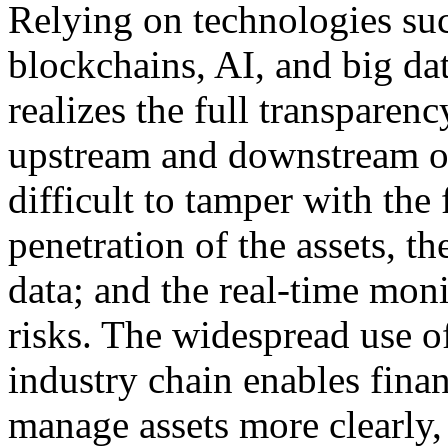
Relying on technologies suc
blockchains, AI, and big dat
realizes the full transparen
upstream and downstream of 
difficult to tamper with the f
penetration of the assets, th
data; and the real-time mon
risks. The widespread use of
industry chain enables finan
manage assets more clearly, 