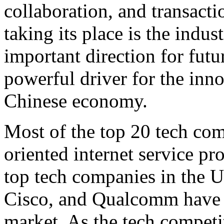
collaboration, and transacti
taking its place is the indus
important direction for fut
powerful driver for the inn
Chinese economy.
Most of the top 20 tech co
oriented internet service pro
top tech companies in the U
Cisco, and Qualcomm have al
market. As the tech competi