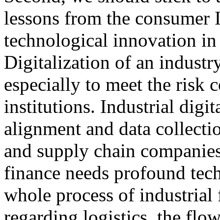
lessons from the consumer I
technological innovation in 
Digitalization of an indust
especially to meet the risk 
institutions. Industrial digi
alignment and data collect
and supply chain companies. 
finance needs profound tec
whole process of industrial 
regarding logistics, the flo