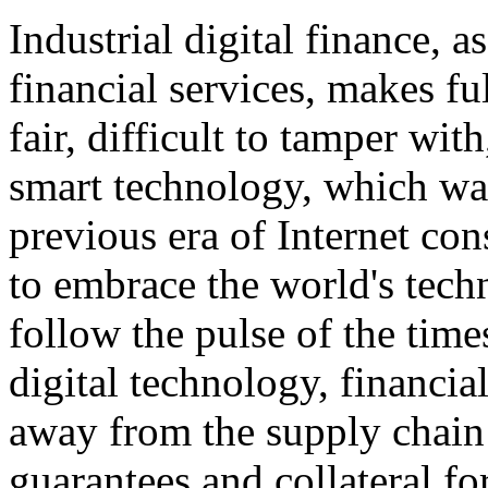
Industrial digital finance, as
financial services, makes ful
fair, difficult to tamper wit
smart technology, which was 
previous era of Internet con
to embrace the world's tec
follow the pulse of the tim
digital technology, financial
away from the supply chain
guarantees and collateral for