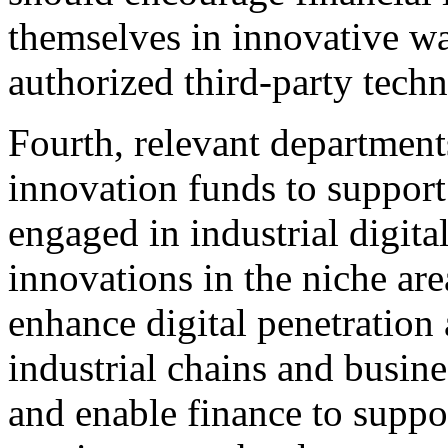
themselves in innovative w
authorized third-party tech
Fourth, relevant department
innovation funds to suppor
engaged in industrial digita
innovations in the niche area
enhance digital penetration 
industrial chains and busines
and enable finance to suppo