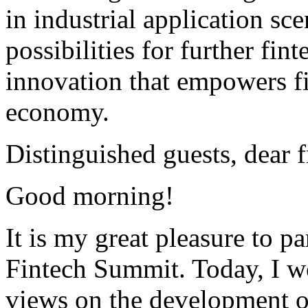
in industrial application s
possibilities for further fin
innovation that empowers fi
economy.
Distinguished guests, dear f
Good morning!
It is my great pleasure to pa
Fintech Summit. Today, I w
views on the development of 