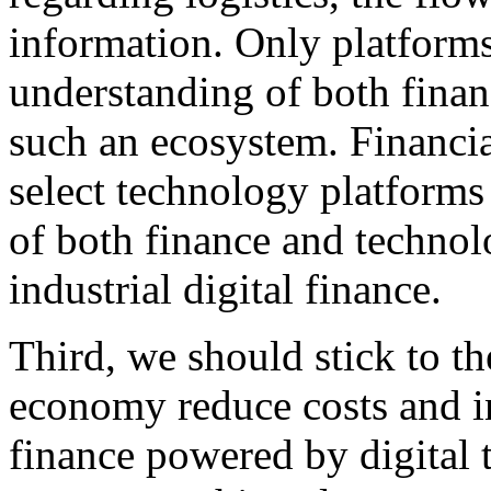
information. Only platform
understanding of both finan
such an ecosystem. Financial
select technology platform
of both finance and techno
industrial digital finance.
Third, we should stick to th
economy reduce costs and in
finance powered by digital 