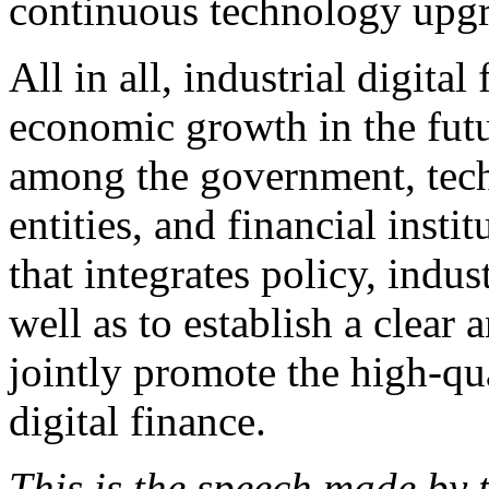
continuous technology upgr
All in all, industrial digita
economic growth in the futu
among the government, tec
entities, and financial inst
that integrates policy, indus
well as to establish a clear
jointly promote the high-qu
digital finance.
This is the speech made by