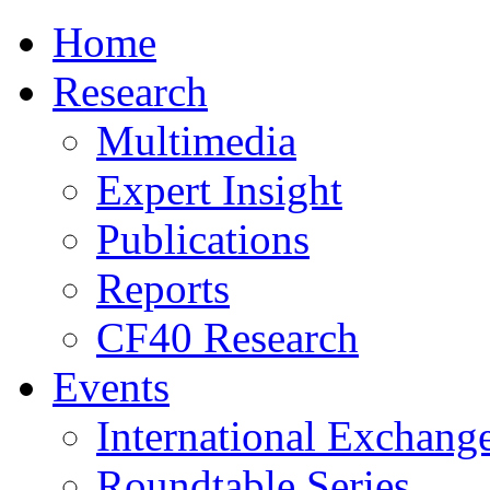
Home
Research
Multimedia
Expert Insight
Publications
Reports
CF40 Research
Events
International Exchang
Roundtable Series