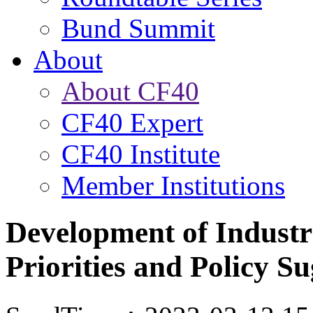
Bund Summit
About
About CF40
CF40 Expert
CF40 Institute
Member Institutions
Development of Industri
Priorities and Policy Su