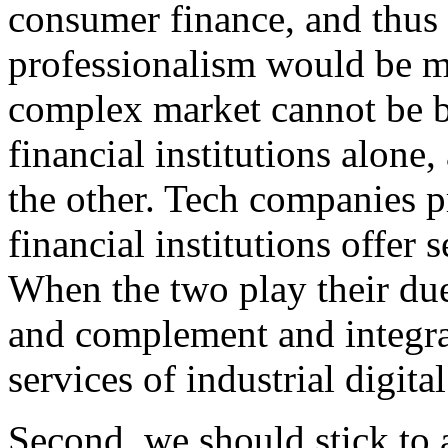
consumer finance, and thus t
professionalism would be m
complex market cannot be b
financial institutions alone
the other. Tech companies p
financial institutions offer 
When the two play their due
and complement and integrat
services of industrial digita
Second, we should stick to a