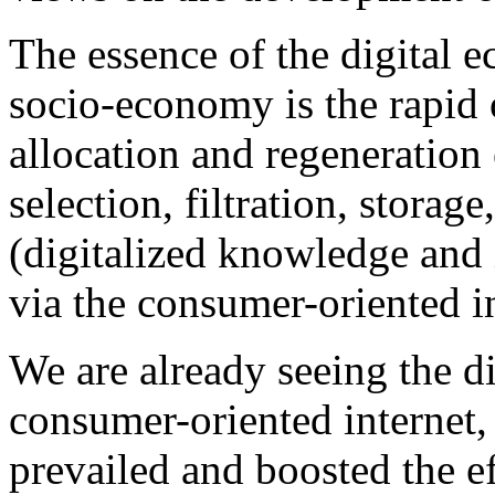
The essence of the digital
socio-economy is the rapid 
allocation and regeneration 
selection, filtration, storag
(digitalized knowledge and
via the consumer-oriented in
We are already seeing the d
consumer-oriented internet,
prevailed and boosted the e