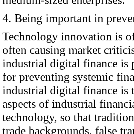
4. Being important in preven
Technology innovation is o
often causing market critic
industrial digital finance i
for preventing systemic fina
industrial digital finance i
aspects of industrial financi
technology, so that tradition
trade backgrounds, false tra