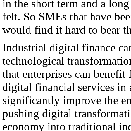
in the short term and a long
felt. So SMEs that have bee
would find it hard to bear th
Industrial digital finance ca
technological transformation
that enterprises can benefit
digital financial services in
significantly improve the en
pushing digital transformati
economy into traditional ind