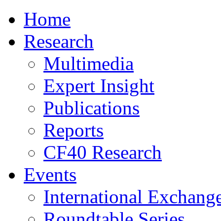
Home
Research
Multimedia
Expert Insight
Publications
Reports
CF40 Research
Events
International Exchang
Roundtable Series