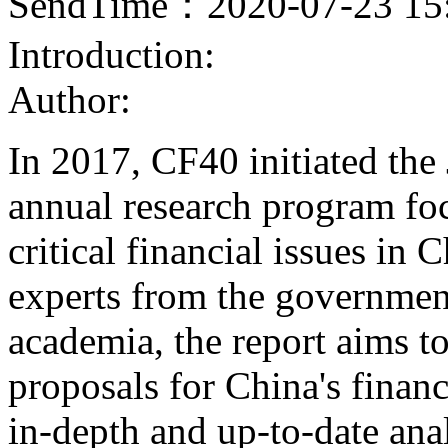
SendTime：2020-07-23 15
Introduction:
Author:
In 2017, CF40 initiated the
annual research program fo
critical financial issues in
experts from the government
academia, the report aims t
proposals for China's finan
in-depth and up-to-date ana