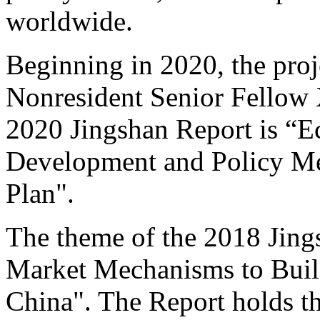
worldwide.
Beginning in 2020, the proj
Nonresident Senior Fellow 
2020 Jingshan Report is “E
Development and Policy Me
Plan".
The theme of the 2018 Jing
Market Mechanisms to Buil
China". The Report holds tha