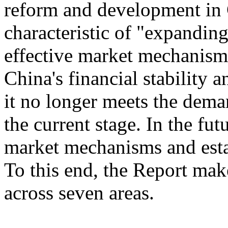
reform and development in 
characteristic of "expandin
effective market mechanism
China's financial stability 
it no longer meets the dem
the current stage. In the fu
market mechanisms and esta
To this end, the Report ma
across seven areas.