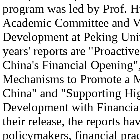
program was led by Prof. 
Academic Committee and Vi
Development at Peking Univ
years' reports are "Proacti
China's Financial Opening"
Mechanisms to Promote a M
China" and "Supporting Hi
Development with Financial
their release, the reports h
policymakers, financial pra