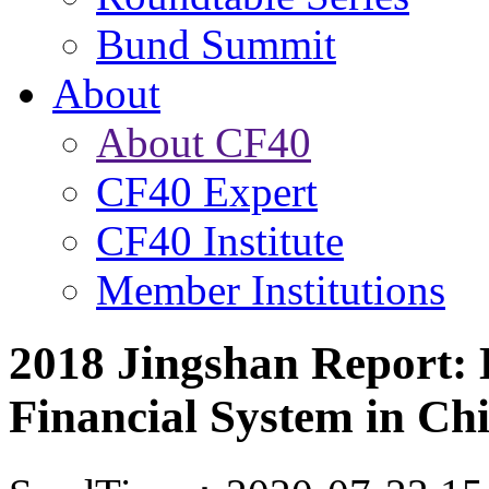
Bund Summit
About
About CF40
CF40 Expert
CF40 Institute
Member Institutions
2018 Jingshan Report: 
Financial System in Ch