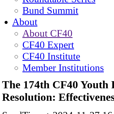
Bund Summit
About
About CF40
CF40 Expert
CF40 Institute
Member Institutions
The 174th CF40 Youth 
Resolution: Effectivene