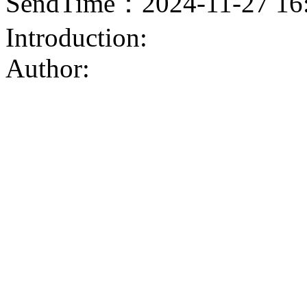
SendTime：2024-11-27 16
Introduction:
Author: