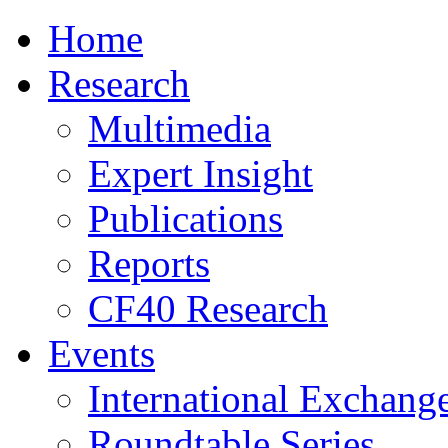
Home
Research
Multimedia
Expert Insight
Publications
Reports
CF40 Research
Events
International Exchang
Roundtable Series