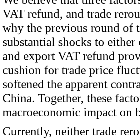
VAT refund, and trade rero
why the previous round of tr
substantial shocks to either
and export VAT refund prov
cushion for trade price fluc
softened the apparent contr
China. Together, these facto
macroeconomic impact on b
Currently, neither trade rer