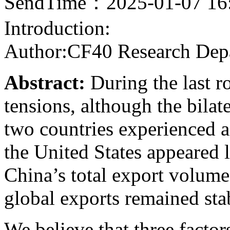
SendTime：2025-01-07 16
Introduction:
Author:CF40 Research Dep
Abstract:
During the last r
tensions, although the bila
two countries experienced a 
the United States appeared 
China’s total export volume 
global exports remained sta
We believe that three facto