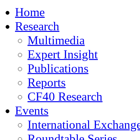
Home
Research
Multimedia
Expert Insight
Publications
Reports
CF40 Research
Events
International Exchang
Roundtable Series