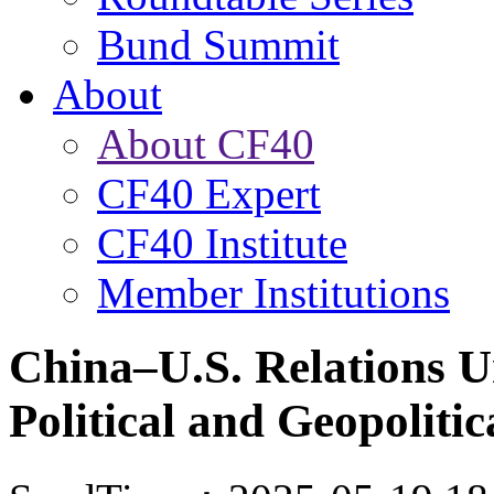
Bund Summit
About
About CF40
CF40 Expert
CF40 Institute
Member Institutions
China–U.S. Relations U
Political and Geopolitic