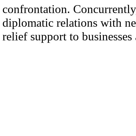
confrontation. Concurrentl
diplomatic relations with n
relief support to businesses