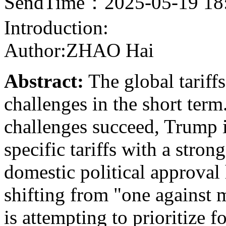
SendTime：2025-05-19 18
Introduction:
Author:ZHAO Hai
Abstract:
The global tariff
challenges in the short term
challenges succeed, Trump is
specific tariffs with a stro
domestic political approval 
shifting from "one against
is attempting to prioritize