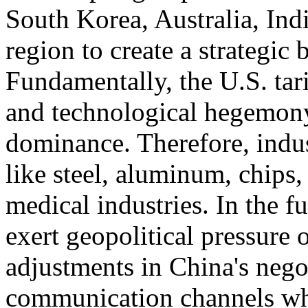
South Korea, Australia, Ind
region to create a strategic
Fundamentally, the U.S. tari
and technological hegemony
dominance. Therefore, indust
like steel, aluminum, chips,
medical industries. In the f
exert geopolitical pressure 
adjustments in China's negot
communication channels whi