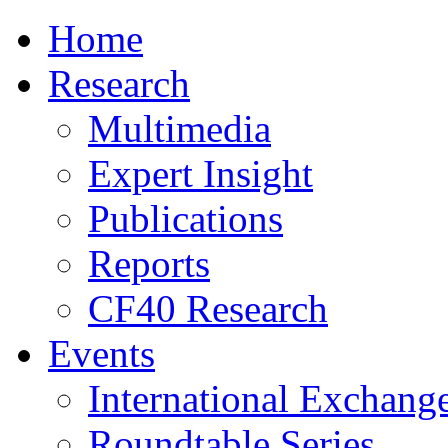
Home
Research
Multimedia
Expert Insight
Publications
Reports
CF40 Research
Events
International Exchang
Roundtable Series