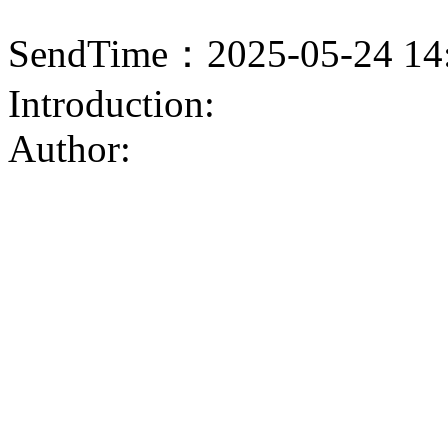
SendTime：2025-05-24 14
Introduction:
Author: