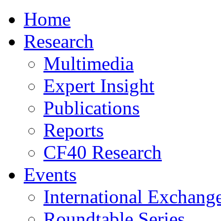
Home
Research
Multimedia
Expert Insight
Publications
Reports
CF40 Research
Events
International Exchang
Roundtable Series