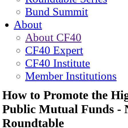
Bund Summit
About
About CF40
CF40 Expert
CF40 Institute
Member Institutions
How to Promote the Hi
Public Mutual Funds -
Roundtable