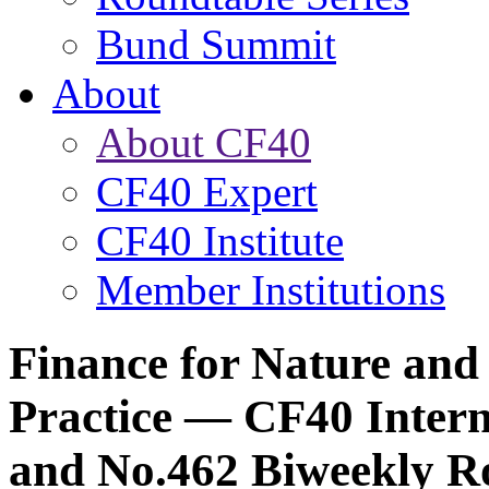
Bund Summit
About
About CF40
CF40 Expert
CF40 Institute
Member Institutions
Finance for Nature and
Practice — CF40 Intern
and No.462 Biweekly R