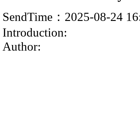
SendTime：2025-08-24 16
Introduction:
Author: