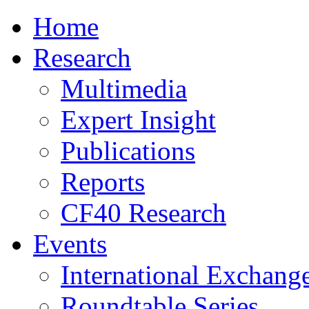
Home
Research
Multimedia
Expert Insight
Publications
Reports
CF40 Research
Events
International Exchang
Roundtable Series