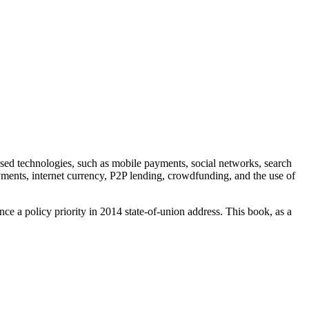
 based technologies, such as mobile payments, social networks, search
yments, internet currency, P2P lending, crowdfunding, and the use of
ce a policy priority in 2014 state-of-union address. This book, as a