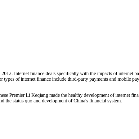
n 2012. Internet finance deals specifically with the impacts of internet
jor types of internet finance include third-party payments and mobile pa
inese Premier Li Keqiang made the healthy development of internet finan
tand the status quo and development of China's financial system.