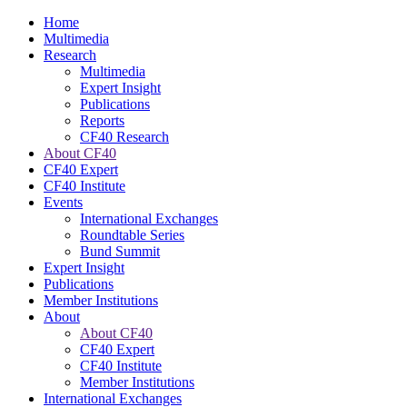
Home
Multimedia
Research
Multimedia
Expert Insight
Publications
Reports
CF40 Research
About CF40
CF40 Expert
CF40 Institute
Events
International Exchanges
Roundtable Series
Bund Summit
Expert Insight
Publications
Member Institutions
About
About CF40
CF40 Expert
CF40 Institute
Member Institutions
International Exchanges