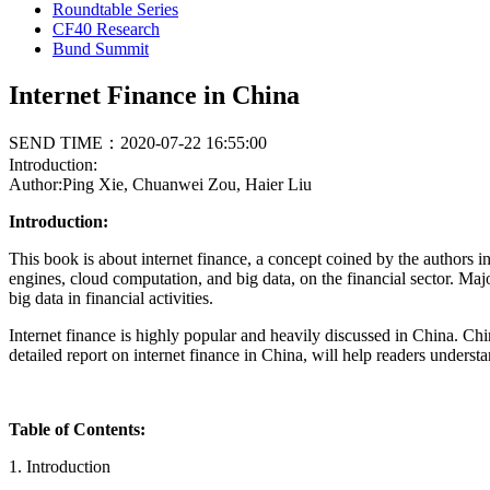
Roundtable Series
CF40 Research
Bund Summit
Internet Finance in China
SEND TIME：2020-07-22 16:55:00
Introduction:
Author:Ping Xie, Chuanwei Zou, Haier Liu
Introduction:
This book is about internet finance, a concept coined by the authors i
engines, cloud computation, and big data, on the financial sector. Ma
big data in financial activities.
Internet finance is highly popular and heavily discussed in China. Ch
detailed report on internet finance in China, will help readers unders
Table of Contents:
1. Introduction