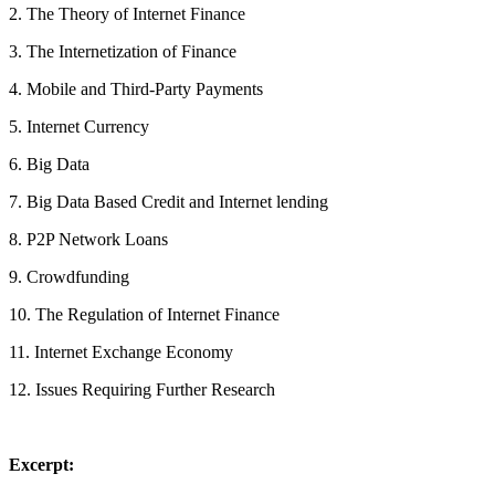
2. The Theory of Internet Finance
3. The Internetization of Finance
4. Mobile and Third-Party Payments
5. Internet Currency
6. Big Data
7. Big Data Based Credit and Internet lending
8. P2P Network Loans
9. Crowdfunding
10. The Regulation of Internet Finance
11. Internet Exchange Economy
12. Issues Requiring Further Research
Excerpt: