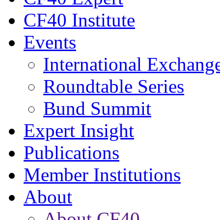
CF40 Institute
Events
International Exchang
Roundtable Series
Bund Summit
Expert Insight
Publications
Member Institutions
About
About CF40