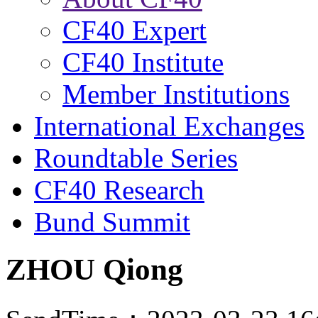
CF40 Expert
CF40 Institute
Member Institutions
International Exchanges
Roundtable Series
CF40 Research
Bund Summit
ZHOU Qiong