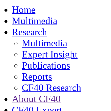
Home
Multimedia
Research
Multimedia
Expert Insight
Publications
Reports
CF40 Research
About CF40
CF40 Expert