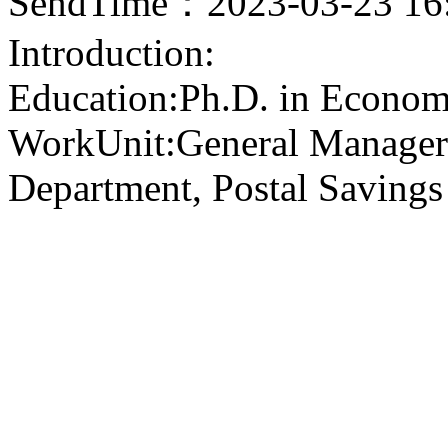
SendTime：2023-03-23 16
Introduction:
Education:Ph.D. in Econom
WorkUnit:General Manager
Department, Postal Savings