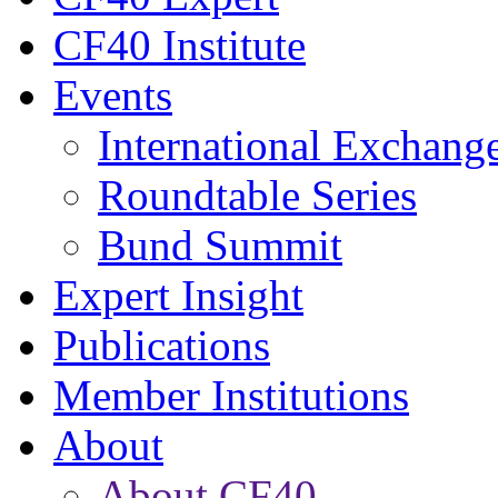
CF40 Institute
Events
International Exchang
Roundtable Series
Bund Summit
Expert Insight
Publications
Member Institutions
About
About CF40