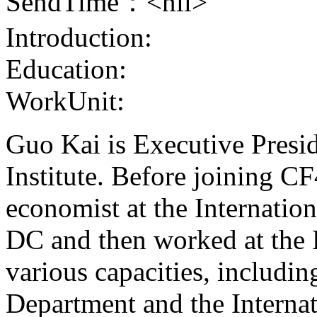
SendTime：<nil>
Introduction:
Education:
WorkUnit:
Guo Kai is Executive Presi
Institute. Before joining CF
economist at the Internati
DC and then worked at the 
various capacities, includi
Department and the Interna