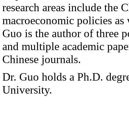
research areas include the 
macroeconomic policies as w
Guo is the author of three
and multiple academic paper
Chinese journals.
Dr. Guo holds a Ph.D. degr
University.