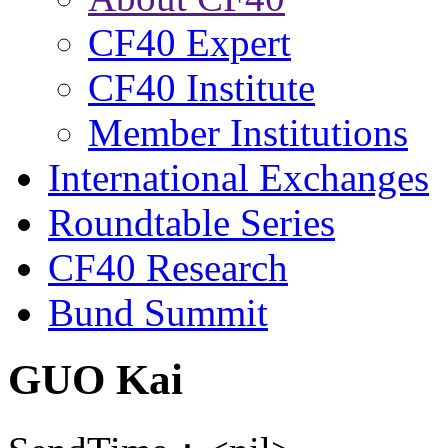
CF40 Expert
CF40 Institute
Member Institutions
International Exchanges
Roundtable Series
CF40 Research
Bund Summit
GUO Kai