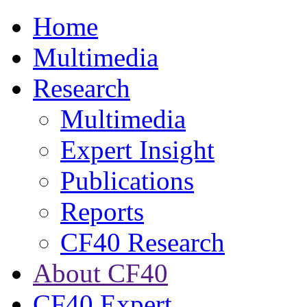
Home
Multimedia
Research
Multimedia
Expert Insight
Publications
Reports
CF40 Research
About CF40
CF40 Expert