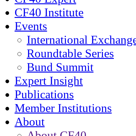
CF40 Institute
Events
International Exchang
Roundtable Series
Bund Summit
Expert Insight
Publications
Member Institutions
About
About CF40