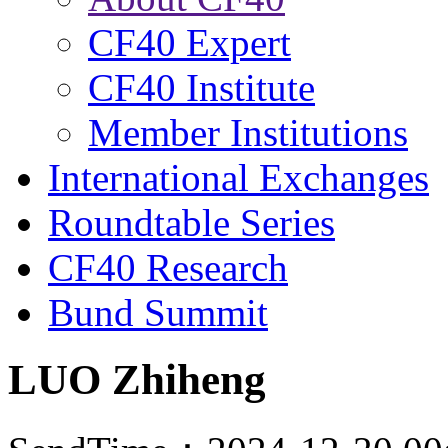
CF40 Expert
CF40 Institute
Member Institutions
International Exchanges
Roundtable Series
CF40 Research
Bund Summit
LUO Zhiheng