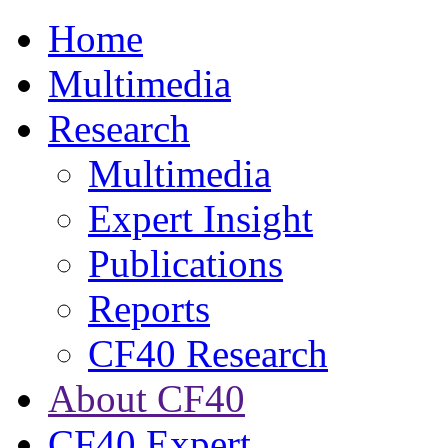
Home
Multimedia
Research
Multimedia
Expert Insight
Publications
Reports
CF40 Research
About CF40
CF40 Expert