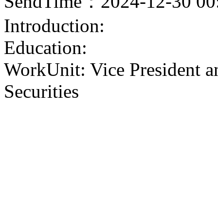
SendTime：2024-12-30 00
Introduction:
Education:
WorkUnit: Vice President a
Securities