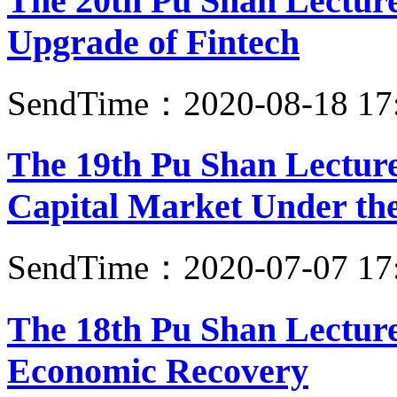
The 20th Pu Shan Lecture:
Upgrade of Fintech
SendTime：2020-08-18 17
The 19th Pu Shan Lecture
Capital Market Under the
SendTime：2020-07-07 17
The 18th Pu Shan Lecture
Economic Recovery