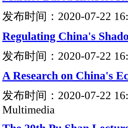
发布时间：2020-07-22 16:
Regulating China's Shad
发布时间：2020-07-22 16:
A Research on China's E
发布时间：2020-07-22 16:
Multimedia