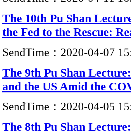
The 10th Pu Shan Lectur
the Fed to the Rescue: Re
SendTime：2020-04-07 15
The 9th Pu Shan Lecture:
and the US Amid the CO
SendTime：2020-04-05 15
The 8th Pu Shan Lecture: