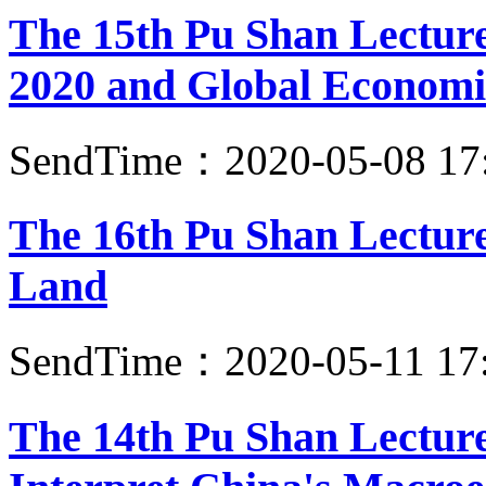
The 15th Pu Shan Lectur
2020 and Global Economi
SendTime：2020-05-08 17
The 16th Pu Shan Lectur
Land
SendTime：2020-05-11 17
The 14th Pu Shan Lecture