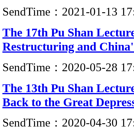
SendTime：2021-01-13 17
The 17th Pu Shan Lectur
Restructuring and China'
SendTime：2020-05-28 17
The 13th Pu Shan Lecture
Back to the Great Depres
SendTime：2020-04-30 17