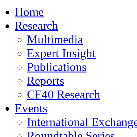
Home
Research
Multimedia
Expert Insight
Publications
Reports
CF40 Research
Events
International Exchang
Roundtable Series