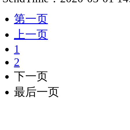
第一页
上一页
1
2
下一页
最后一页