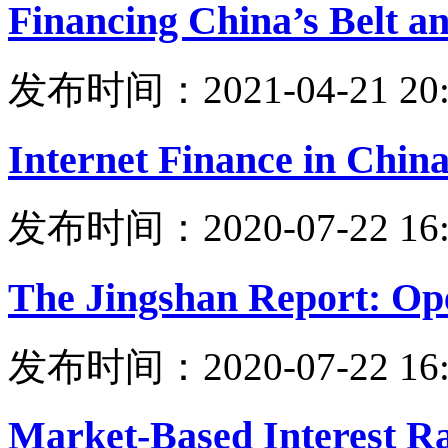
Financing China’s Belt an
发布时间：2021-04-21 20:
Internet Finance in Chin
发布时间：2020-07-22 16:
The Jingshan Report: Ope
发布时间：2020-07-22 16:
Market-Based Interest R