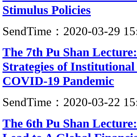
Stimulus Policies
SendTime：2020-03-29 15
The 7th Pu Shan Lecture:
Strategies of Institutiona
COVID-19 Pandemic
SendTime：2020-03-22 15
The 6th Pu Shan Lecture