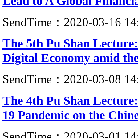
Lead to A Global Financia
SendTime：2020-03-16 14
The 5th Pu Shan Lecture
Digital Economy amid t
SendTime：2020-03-08 14
The 4th Pu Shan Lecture
19 Pandemic on the Chin
SendTime：2020-03-01 14