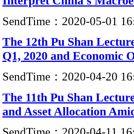
Interpret China's Macroe
SendTime：2020-05-01 16
The 12th Pu Shan Lecture
Q1, 2020 and Economic Ou
SendTime：2020-04-20 16
The 11th Pu Shan Lecture
and Asset Allocation Am
SendTime：2020-04-11 16