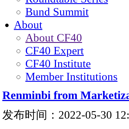
Bund Summit
About
About CF40
CF40 Expert
CF40 Institute
Member Institutions
Renminbi from Marketizat
发布时间：2022-05-30 12: