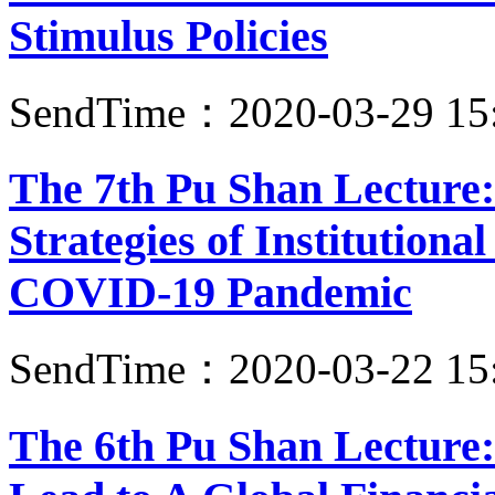
Stimulus Policies
SendTime：2020-03-29 15
The 7th Pu Shan Lecture:
Strategies of Institutiona
COVID-19 Pandemic
SendTime：2020-03-22 15
The 6th Pu Shan Lecture