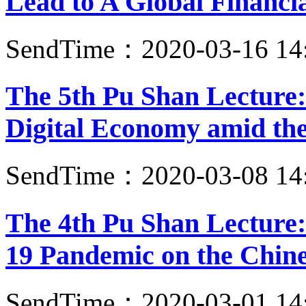
Lead to A Global Financia
SendTime：2020-03-16 14
The 5th Pu Shan Lecture
Digital Economy amid t
SendTime：2020-03-08 14
The 4th Pu Shan Lecture
19 Pandemic on the Chin
SendTime：2020-03-01 14