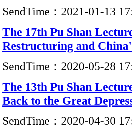
SendTime：2021-01-13 17
The 17th Pu Shan Lectur
Restructuring and China'
SendTime：2020-05-28 17
The 13th Pu Shan Lecture
Back to the Great Depres
SendTime：2020-04-30 17