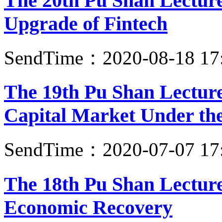
The 20th Pu Shan Lecture:
Upgrade of Fintech
SendTime：2020-08-18 17
The 19th Pu Shan Lecture
Capital Market Under the
SendTime：2020-07-07 17
The 18th Pu Shan Lecture
Economic Recovery