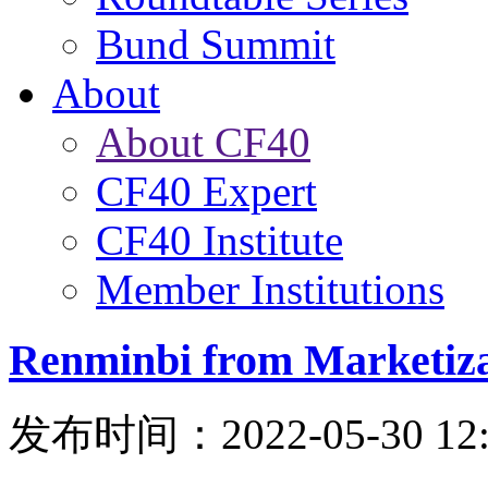
Bund Summit
About
About CF40
CF40 Expert
CF40 Institute
Member Institutions
Renminbi from Marketizat
发布时间：2022-05-30 12: