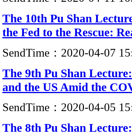
The 10th Pu Shan Lectur
the Fed to the Rescue: Re
SendTime：2020-04-07 15
The 9th Pu Shan Lecture:
and the US Amid the CO
SendTime：2020-04-05 15
The 8th Pu Shan Lecture: