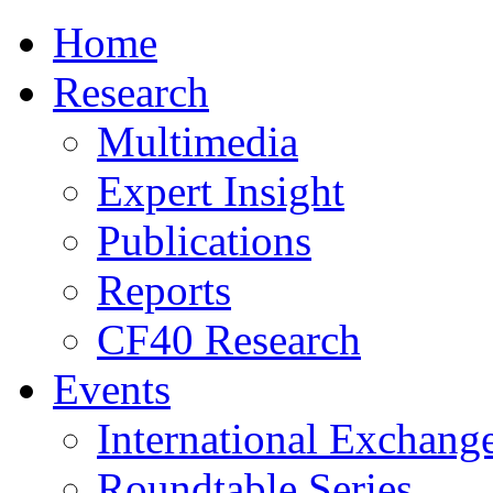
Home
Research
Multimedia
Expert Insight
Publications
Reports
CF40 Research
Events
International Exchang
Roundtable Series