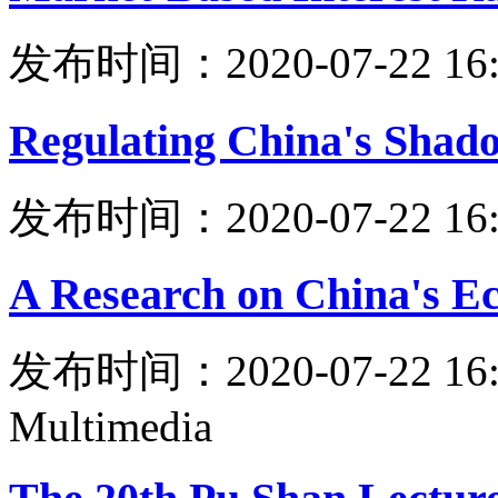
发布时间：2020-07-22 16:
Regulating China's Shad
发布时间：2020-07-22 16:
A Research on China's E
发布时间：2020-07-22 16:
Multimedia