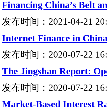
Financing China’s Belt an
发布时间：2021-04-21 20:
Internet Finance in Chin
发布时间：2020-07-22 16:
The Jingshan Report: Ope
发布时间：2020-07-22 16:
Market-Based Interest R