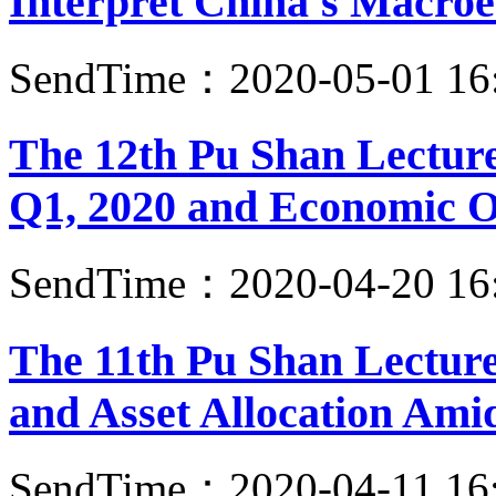
Interpret China's Macroe
SendTime：2020-05-01 16
The 12th Pu Shan Lecture
Q1, 2020 and Economic Ou
SendTime：2020-04-20 16
The 11th Pu Shan Lecture
and Asset Allocation Am
SendTime：2020-04-11 16