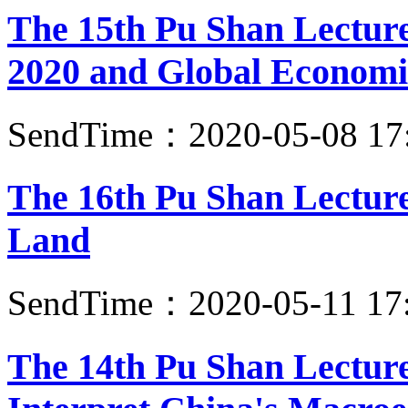
The 15th Pu Shan Lectur
2020 and Global Economi
SendTime：2020-05-08 17
The 16th Pu Shan Lectur
Land
SendTime：2020-05-11 17
The 14th Pu Shan Lecture