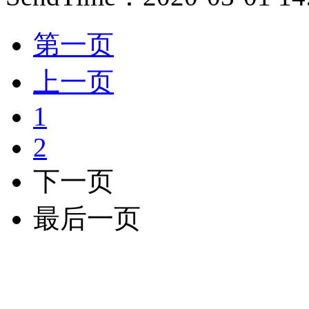
第一页
上一页
1
2
下一页
最后一页