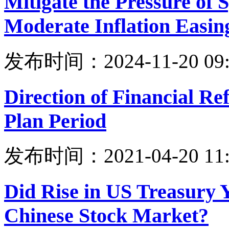
Mitigate the Pressure of
Moderate Inflation Easin
发布时间：2024-11-20 09:
Direction of Financial Re
Plan Period
发布时间：2021-04-20 11:
Did Rise in US Treasury 
Chinese Stock Market?