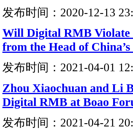
发布时间：2020-12-13 23:
Will Digital RMB Violate 
from the Head of China’s
发布时间：2021-04-01 12:
Zhou Xiaochuan and Li B
Digital RMB at Boao Fo
发布时间：2021-04-21 20: