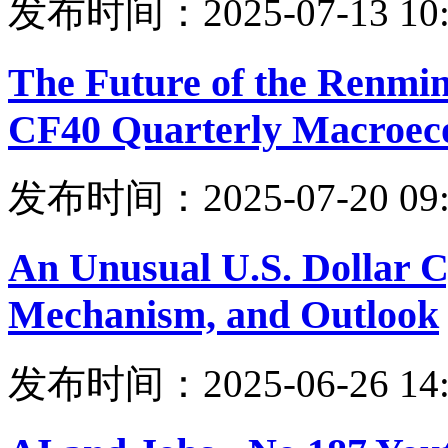
发布时间：2025-07-13 10:
The Future of the Renmi
CF40 Quarterly Macroec
发布时间：2025-07-20 09:
An Unusual U.S. Dollar Cy
Mechanism, and Outlook
发布时间：2025-06-26 14: