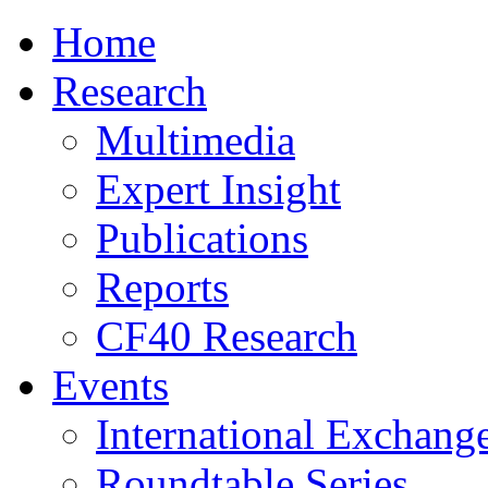
Home
Research
Multimedia
Expert Insight
Publications
Reports
CF40 Research
Events
International Exchang
Roundtable Series