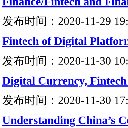
Finance/Fintech and Finan
发布时间：2020-11-29 19:
Fintech of Digital Platfor
发布时间：2020-11-30 10:
Digital Currency, Fintech
发布时间：2020-11-30 17:
Understanding China’s C