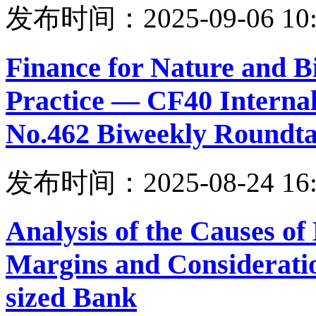
发布时间：2025-09-06 10:
Finance for Nature and B
Practice — CF40 Internal
No.462 Biweekly Roundta
发布时间：2025-08-24 16:
Analysis of the Causes of
Margins and Considerati
sized Bank