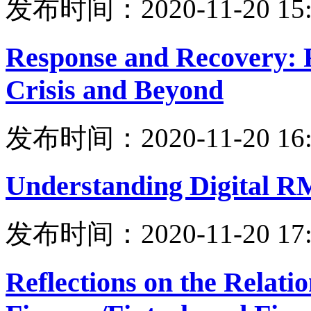
发布时间：2020-11-20 15:
Response and Recovery: 
Crisis and Beyond
发布时间：2020-11-20 16:
Understanding Digital 
发布时间：2020-11-20 17:
Reflections on the Relati