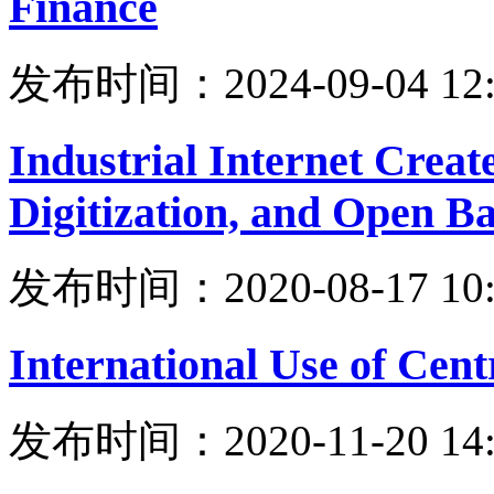
Finance
发布时间：2024-09-04 12:
Industrial Internet Crea
Digitization, and Open Ba
发布时间：2020-08-17 10:
International Use of Cent
发布时间：2020-11-20 14: