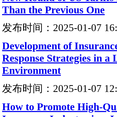
Than the Previous One
发布时间：2025-01-07 16:
Development of Insuranc
Response Strategies in a 
Environment
发布时间：2025-01-07 12:
How to Promote High-Qua