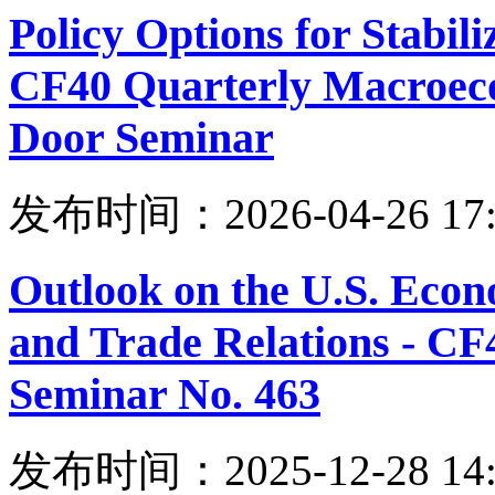
Policy Options for Stabili
CF40 Quarterly Macroeco
Door Seminar
发布时间：2026-04-26 17:
Outlook on the U.S. Eco
and Trade Relations - C
Seminar No. 463
发布时间：2025-12-28 14: