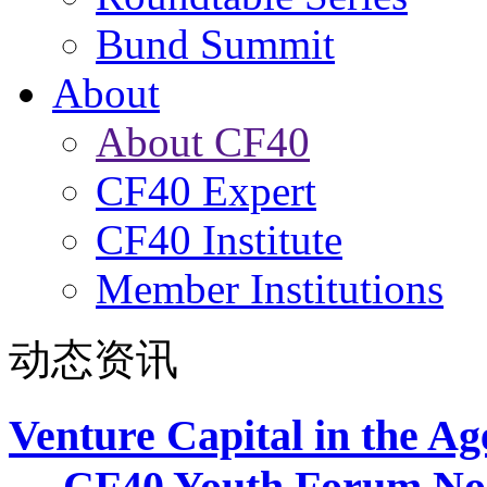
Bund Summit
About
About CF40
CF40 Expert
CF40 Institute
Member Institutions
动态资讯
Venture Capital in the Ag
— CF40 Youth Forum No.