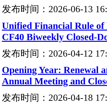
发布时间：2026-06-13 16:
Unified Financial Rule o
CF40 Biweekly Closed-Do
发布时间：2026-04-12 17:
Opening Year: Renewal a
Annual Meeting and Clo
发布时间：2026-04-18 17: