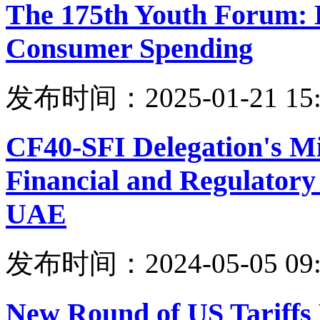
The 175th Youth Forum: 
Consumer Spending
发布时间：2025-01-21 15:
CF40-SFI Delegation's Mi
Financial and Regulatory 
UAE
发布时间：2024-05-05 09:
New Round of US Tariffs