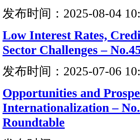
发布时间：2025-08-04 10:
Low Interest Rates, Cre
Sector Challenges – No.
发布时间：2025-07-06 10:
Opportunities and Prospe
Internationalization – N
Roundtable