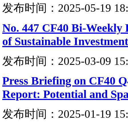
发布时间：2025-05-19 18:
No. 447 CF40 Bi-Weekly 
of Sustainable Investment
发布时间：2025-03-09 15:
Press Briefing on CF40 
Report: Potential and Spa
发布时间：2025-01-19 15: