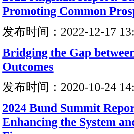
Promoting Common Prosp
发布时间：2022-12-17 13:
Bridging the Gap between
Outcomes
发布时间：2020-10-24 14:
2024 Bund Summit Report
Enhancing the System an