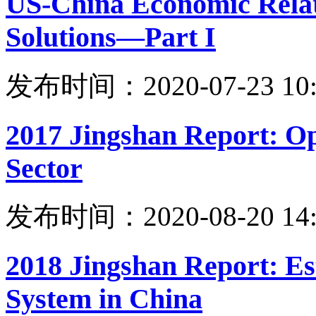
US-China Economic Relati
Solutions—Part I
发布时间：2020-07-23 10:
2017 Jingshan Report: Op
Sector
发布时间：2020-08-20 14:
2018 Jingshan Report: Es
System in China