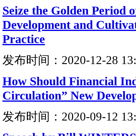
Seize the Golden Period 
Development and Cultiva
Practice
发布时间：2020-12-28 13:
How Should Financial Ind
Circulation” New Develo
发布时间：2020-09-12 13: