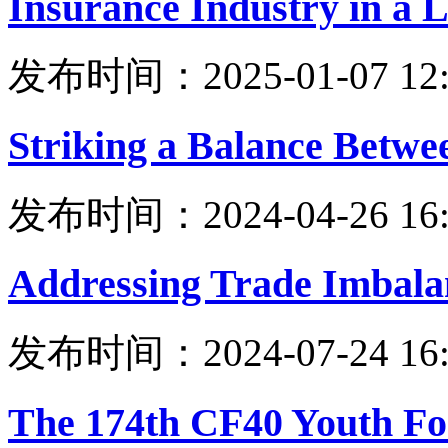
Insurance Industry in a 
发布时间：2025-01-07 12:
Striking a Balance Betw
发布时间：2024-04-26 16:
Addressing Trade Imbala
发布时间：2024-07-24 16:
The 174th CF40 Youth Fo