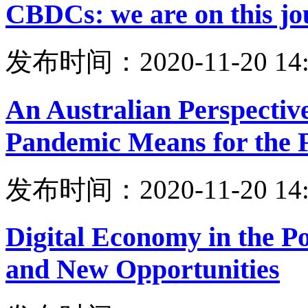
CBDCs: we are on this jo
发布时间：2020-11-20 14:
An Australian Perspecti
Pandemic Means for the F
发布时间：2020-11-20 14:
Digital Economy in the 
and New Opportunities