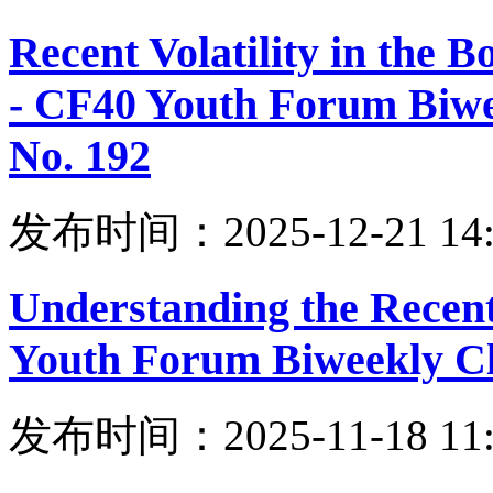
Recent Volatility in the
- CF40 Youth Forum Biwe
No. 192
发布时间：2025-12-21 14:
Understanding the Recent
Youth Forum Biweekly Cl
发布时间：2025-11-18 11: