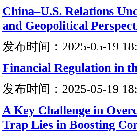
China–U.S. Relations Unde
and Geopolitical Perspect
发布时间：2025-05-19 18:
Financial Regulation in th
发布时间：2025-05-19 18:
A Key Challenge in Over
Trap Lies in Boosting C