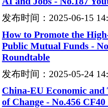
AI and Jobs - No.187 Yo
发布时间：2025-06-15 14:
How to Promote the High
Public Mutual Funds - N
Roundtable
发布时间：2025-05-24 14:
China-EU Economic and T
of Change - No.456 CF40