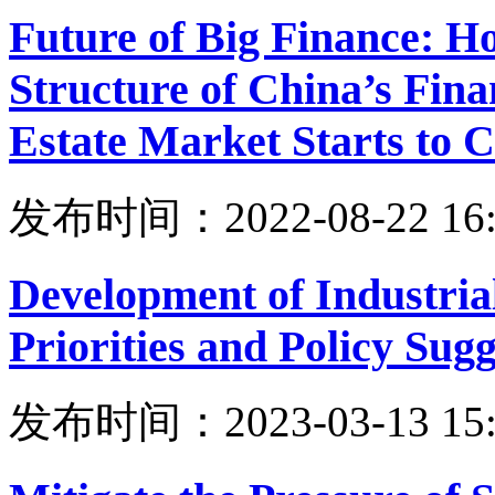
Future of Big Finance: H
Structure of China’s Fina
Estate Market Starts to 
发布时间：2022-08-22 16:
Development of Industrial
Priorities and Policy Sugg
发布时间：2023-03-13 15: