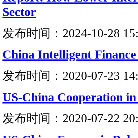
Sector
发布时间：2024-10-28 15:
China Intelligent Financ
发布时间：2020-07-23 14:
US-China Cooperation in
发布时间：2020-07-22 20: