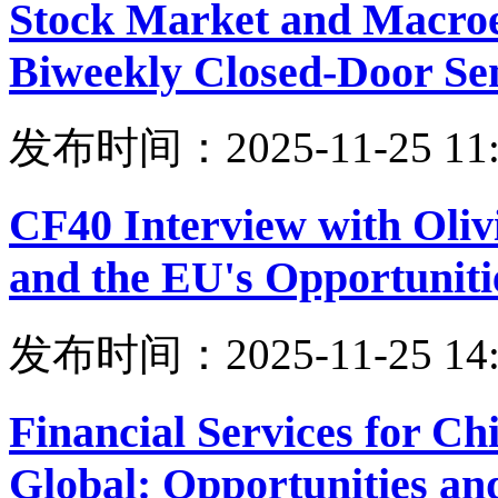
Stock Market and Macro
Biweekly Closed-Door Se
发布时间：2025-11-25 11:
CF40 Interview with Oliv
and the EU's Opportuniti
发布时间：2025-11-25 14:
Financial Services for Ch
Global: Opportunities an