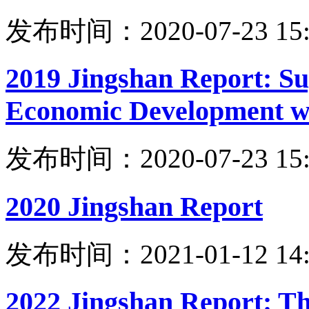
发布时间：2020-07-23 15:
2019 Jingshan Report: Su
Economic Development wi
发布时间：2020-07-23 15:
2020 Jingshan Report
发布时间：2021-01-12 14:
2022 Jingshan Report: Th