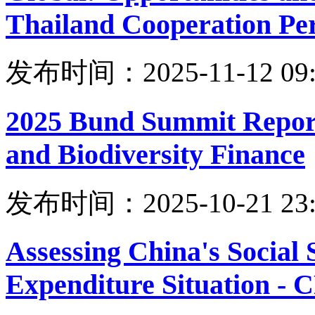
Thailand Cooperation Per
发布时间：2025-11-12 09:
2025 Bund Summit Report
and Biodiversity Finance
发布时间：2025-10-21 23:
Assessing China's Social
Expenditure Situation -