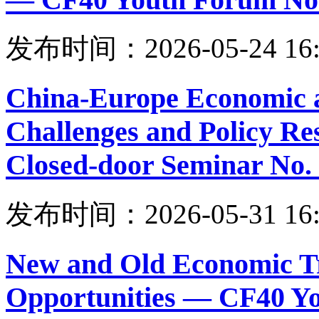
发布时间：2026-05-24 16:
China-Europe Economic a
Challenges and Policy R
Closed-door Seminar No.
发布时间：2026-05-31 16:
New and Old Economic Tr
Opportunities — CF40 Y