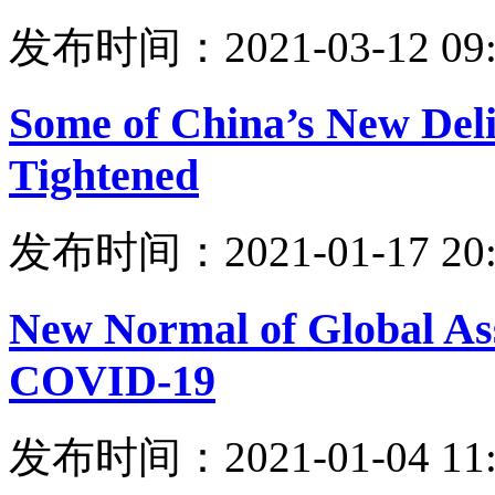
发布时间：2021-03-12 09:
Some of China’s New Delis
Tightened
发布时间：2021-01-17 20:
New Normal of Global Asse
COVID-19
发布时间：2021-01-04 11: