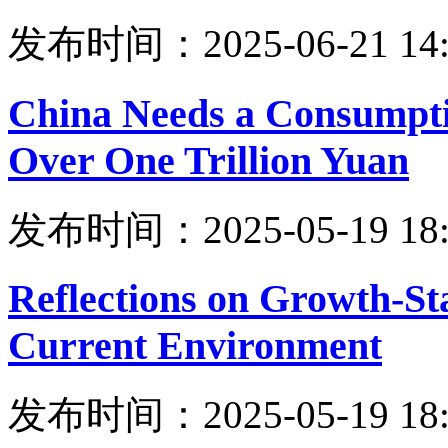
发布时间：2025-06-21 14:
China Needs a Consumpt
Over One Trillion Yuan
发布时间：2025-05-19 18:
Reflections on Growth-Stab
Current Environment
发布时间：2025-05-19 18: