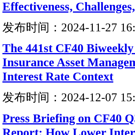
Effectiveness, Challenges
发布时间：2024-11-27 16:
The 441st CF40 Biweekly
Insurance Asset Managem
Interest Rate Context
发布时间：2024-12-07 15:
Press Briefing on CF40 
Report: How Lower Intere